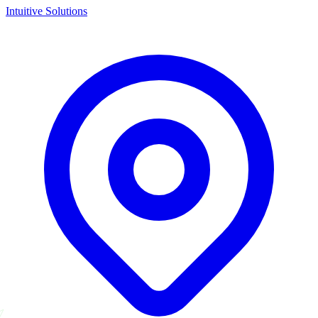
Intuitive Solutions