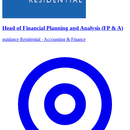
Head of Financial Planning and Analysis (FP & A)
guidance Residential
·
Accounting & Finance