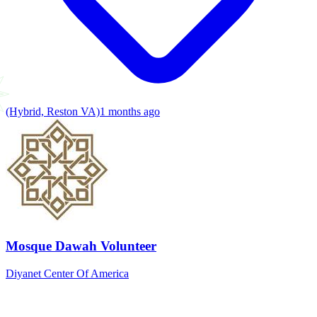
(Hybrid, Reston VA)
1 months ago
Mosque Dawah Volunteer
Diyanet Center Of America