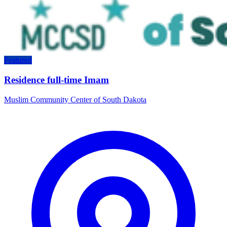
Featured
Residence full-time Imam
Muslim Community Center of South Dakota