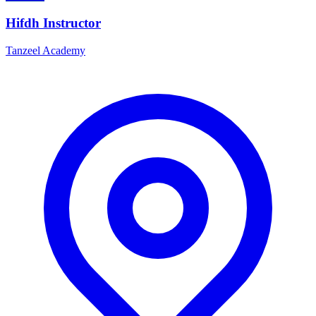
Hifdh Instructor
Tanzeel Academy