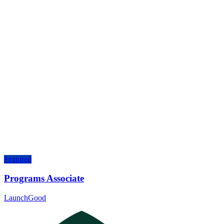
Featured
Programs Associate
LaunchGood