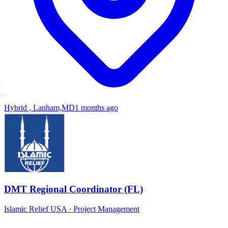
Hybrid , Lanham,MD
1 months ago
DMT Regional Coordinator (FL)
Islamic Relief USA
·
Project Management