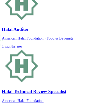
Halal Auditor
American Halal Foundation
·
Food & Beverage
1 months ago
Halal Technical Review Specialist
American Halal Foundation