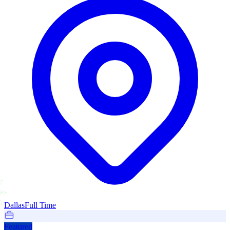
Dallas
Full Time
Featured