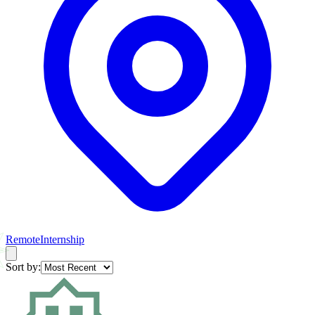
Remote
Internship
Sort by: