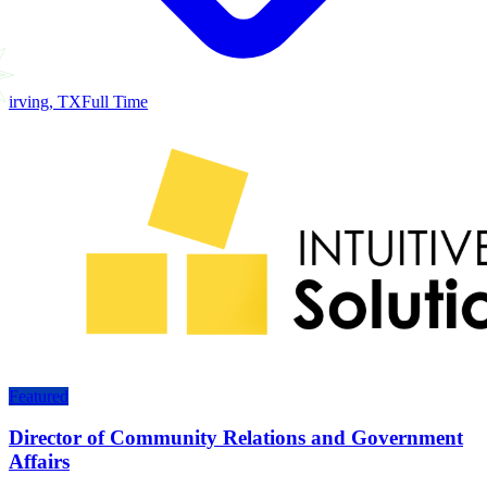
irving, TX
Full Time
Featured
Director of Community Relations and Government
Affairs