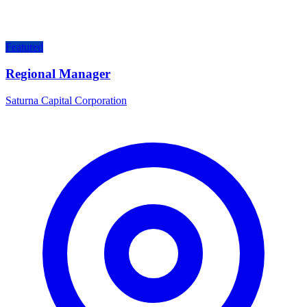
Featured
Regional Manager
Saturna Capital Corporation