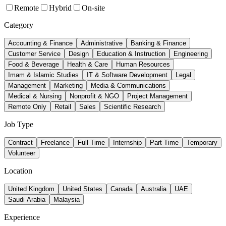
Remote
Hybrid
On-site
Category
Accounting & Finance
Administrative
Banking & Finance
Customer Service
Design
Education & Instruction
Engineering
Food & Beverage
Health & Care
Human Resources
Imam & Islamic Studies
IT & Software Development
Legal
Management
Marketing
Media & Communications
Medical & Nursing
Nonprofit & NGO
Project Management
Remote Only
Retail
Sales
Scientific Research
Job Type
Contract
Freelance
Full Time
Internship
Part Time
Temporary
Volunteer
Location
United Kingdom
United States
Canada
Australia
UAE
Saudi Arabia
Malaysia
Experience