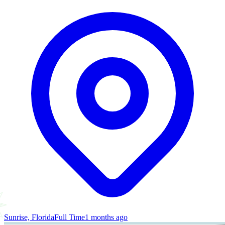
Sunrise, Florida
Full Time
1 months ago