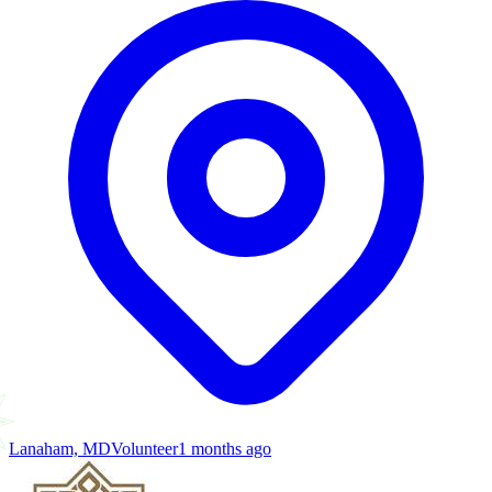
Lanaham, MD
Volunteer
1 months ago