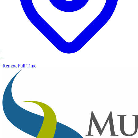
Remote
Full Time