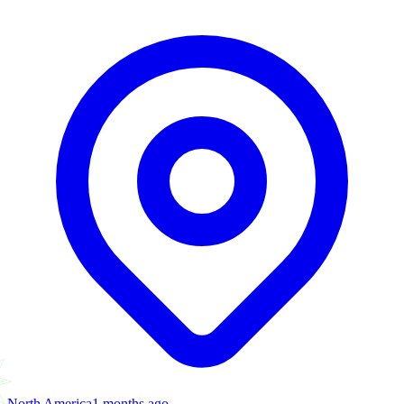
North America
1 months ago