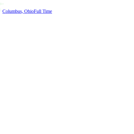
Columbus, Ohio
Full Time