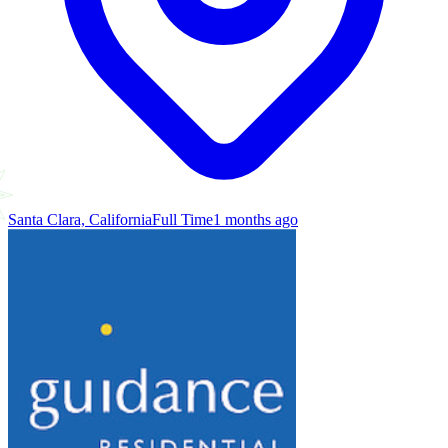
Santa Clara, California
Full Time
1 months ago