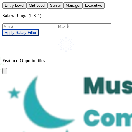
Entry Level
Mid Level
Senior
Manager
Executive
Salary Range (USD)
Apply Salary Filter
Featured Opportunities