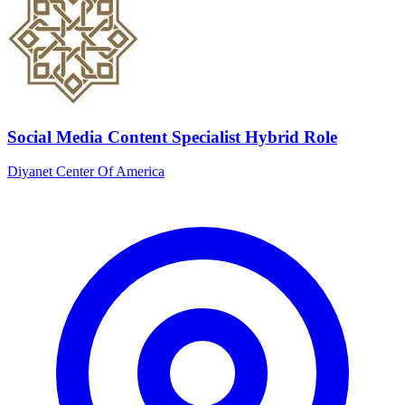
Social Media Content Specialist Hybrid Role
Diyanet Center Of America