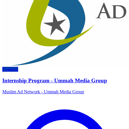
Featured
Internship Program - Ummah Media Group
Muslim Ad Network - Ummah Media Group