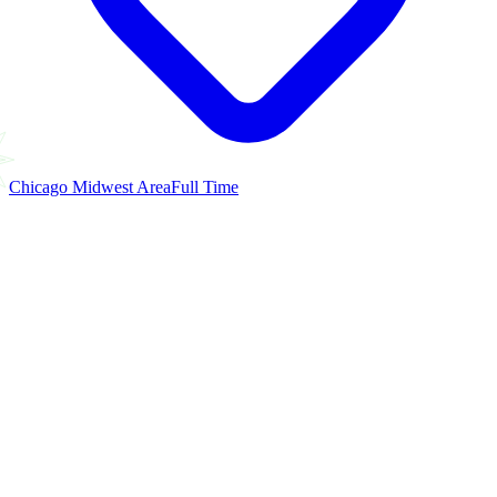
Chicago Midwest Area
Full Time