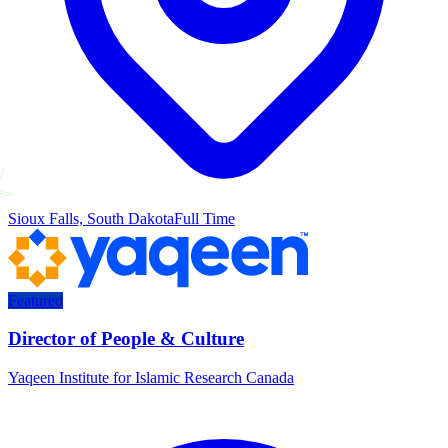
Sioux Falls, South Dakota
Full Time
Featured
Director of People & Culture
Yaqeen Institute for Islamic Research Canada