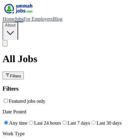
Home
Jobs
For Employers
Blog
About
All Jobs
Filters
Filters
Featured jobs only
Date Posted
Any time
Last 24 hours
Last 7 days
Last 30 days
Work Type