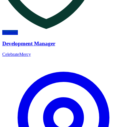
Featured
Development Manager
CelebrateMercy