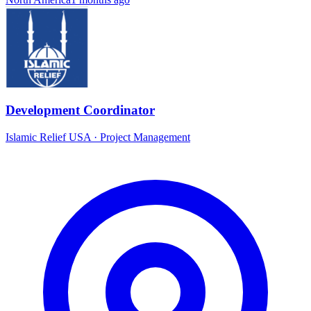
Development Coordinator
Islamic Relief USA
·
Project Management