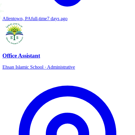
Allentown, PA
full-time
7 days ago
Office Assistant
Ehsan Islamic School
·
Administrative