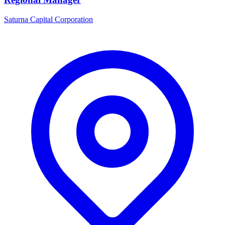
Saturna Capital Corporation