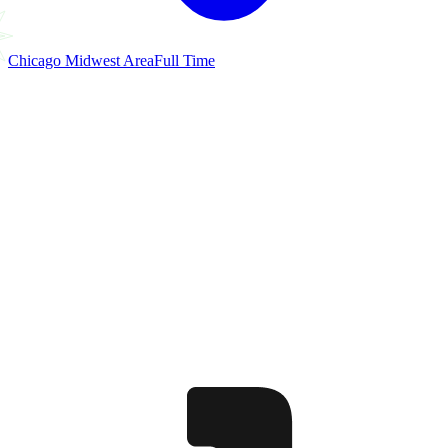
Chicago Midwest Area
Full Time