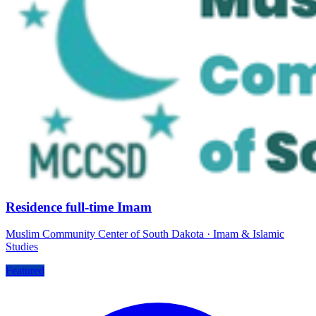
Residence full-time Imam
Muslim Community Center of South Dakota
·
Imam & Islamic
Studies
Featured