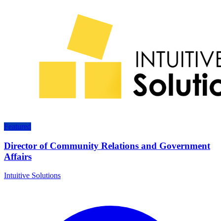
Featured
Director of Community Relations and Government
Affairs
Intuitive Solutions