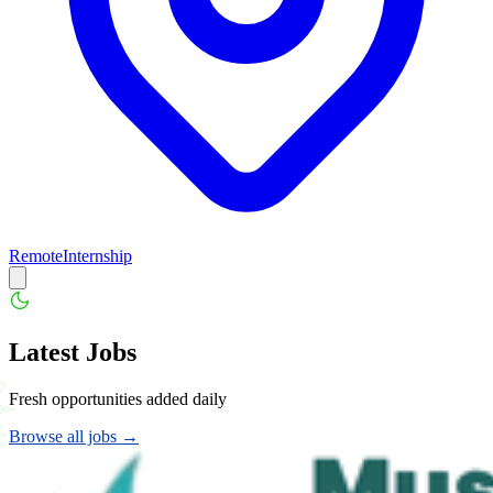
Remote
Internship
Latest Jobs
Fresh opportunities added daily
Browse all jobs →