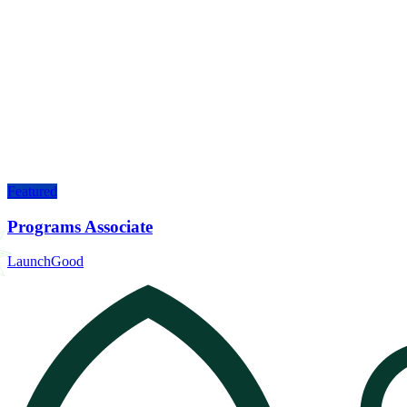
Featured
Programs Associate
LaunchGood