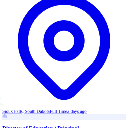
Sioux Falls, South Dakota
Full Time
2 days ago