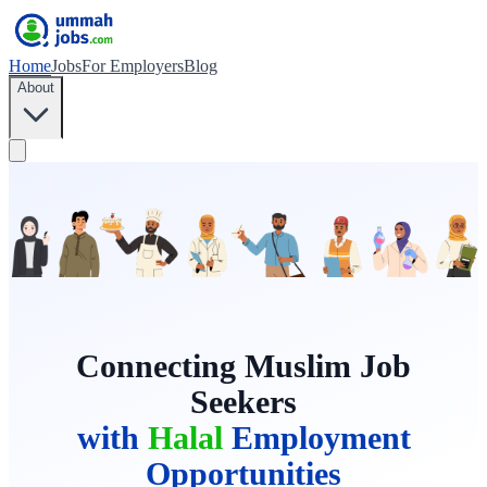
Home
Jobs
For Employers
Blog
About
Connecting Muslim Job
Seekers
with
Halal
Employment
Opportunities