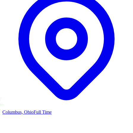
Columbus, Ohio
Full Time