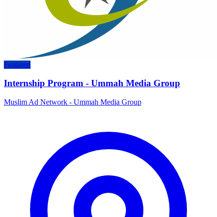
Featured
Internship Program - Ummah Media Group
Muslim Ad Network - Ummah Media Group