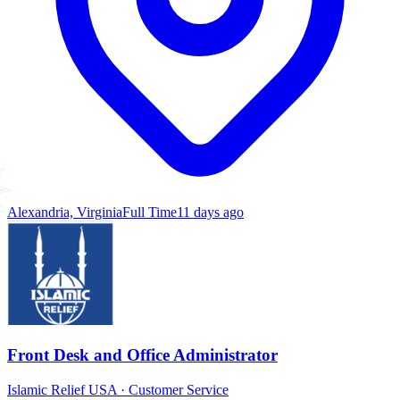
Alexandria, Virginia
Full Time
11 days ago
Front Desk and Office Administrator
Islamic Relief USA
·
Customer Service