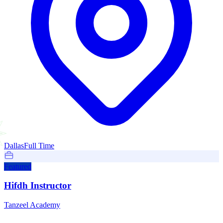
Dallas
Full Time
Featured
Hifdh Instructor
Tanzeel Academy