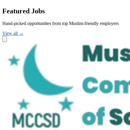
Featured Jobs
Hand-picked opportunities from top Muslim-friendly employers
View all →