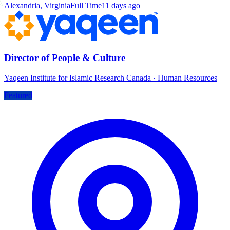
Alexandria, Virginia
Full Time
11 days ago
Director of People & Culture
Yaqeen Institute for Islamic Research Canada
·
Human Resources
Featured