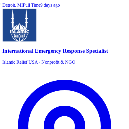
Detroit, MI
Full Time
9 days ago
International Emergency Response Specialist
Islamic Relief USA
·
Nonprofit & NGO