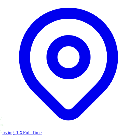
irving, TX
Full Time