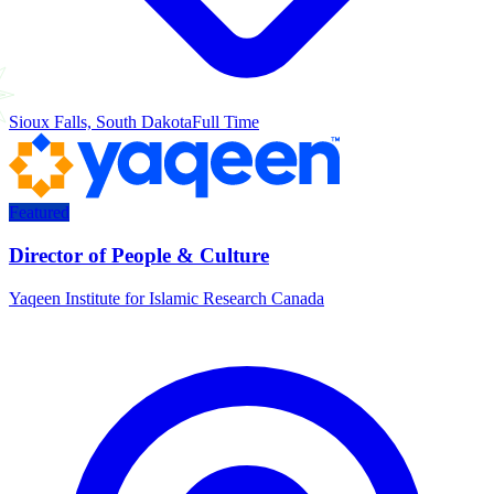
Sioux Falls, South Dakota
Full Time
Featured
Director of People & Culture
Yaqeen Institute for Islamic Research Canada