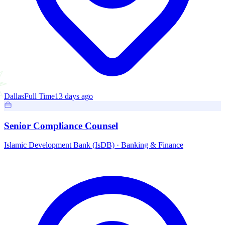
Dallas
Full Time
13 days ago
Senior Compliance Counsel
Islamic Development Bank (IsDB)
·
Banking & Finance