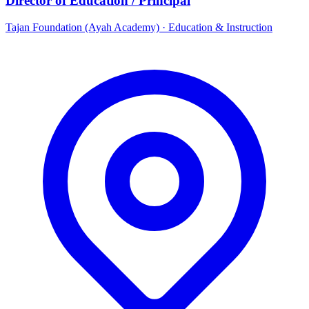
Director of Education / Principal
Tajan Foundation (Ayah Academy)
·
Education & Instruction