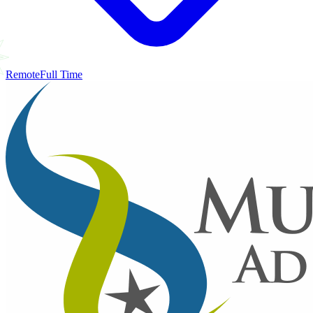
Remote
Full Time