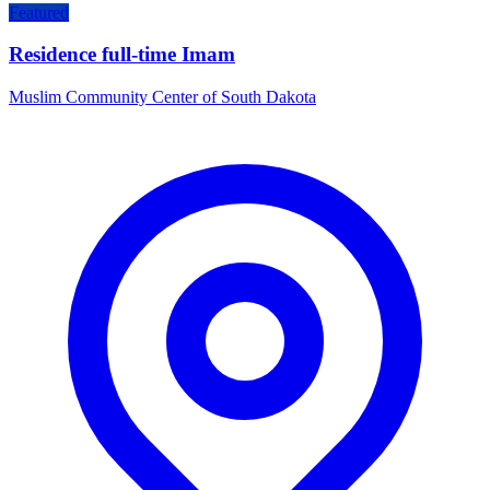
Featured
Residence full-time Imam
Muslim Community Center of South Dakota