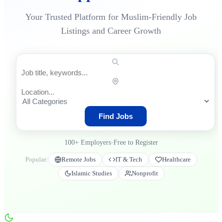
Your Trusted Platform for Muslim-Friendly Job
Listings and Career Growth
Find Jobs
100+
Employers
•
Free to Register
Popular:
Remote Jobs
IT & Tech
Healthcare
Islamic Studies
Nonprofit