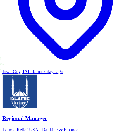
Iowa City, IA
full-time
7 days ago
Regional Manager
Islamic Relief USA
·
Banking & Finance