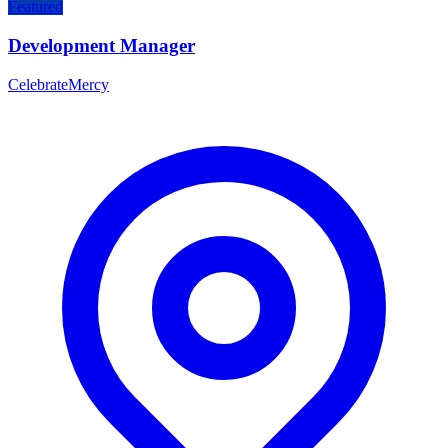
Featured
Development Manager
CelebrateMercy