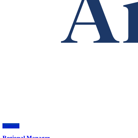
Featured
Regional Manager