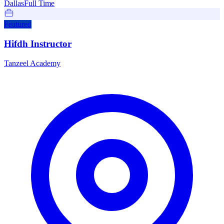
Dallas
Full Time
Featured
Hifdh Instructor
Tanzeel Academy