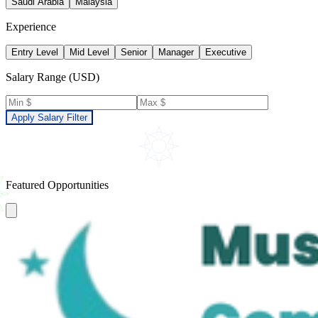
Saudi Arabia
Malaysia
Experience
Entry Level
Mid Level
Senior
Manager
Executive
Salary Range (USD)
Apply Salary Filter
Featured Opportunities