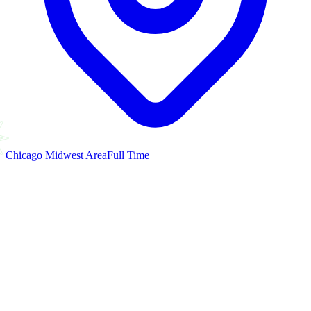
Chicago Midwest Area
Full Time