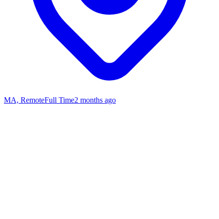
MA, Remote
Full Time
2 months ago