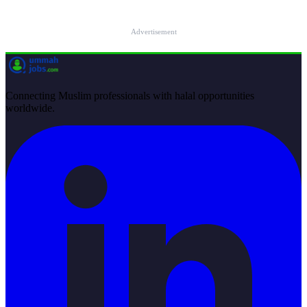
Advertisement
Connecting Muslim professionals with halal opportunities
worldwide.