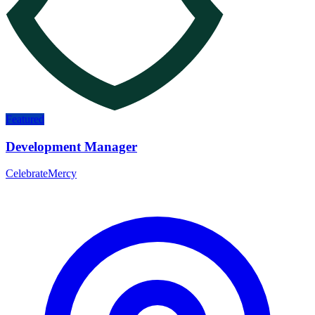
Featured
Development Manager
CelebrateMercy