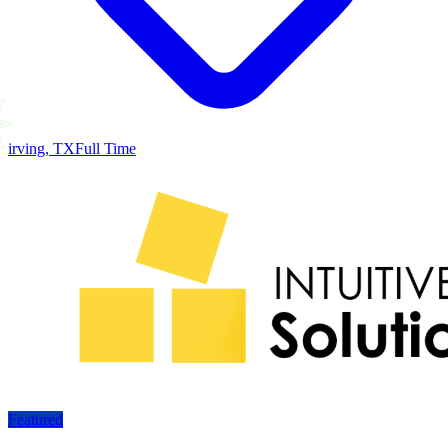
irving, TX
Full Time
Featured