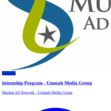
Featured
Internship Program - Ummah Media Group
Muslim Ad Network - Ummah Media Group