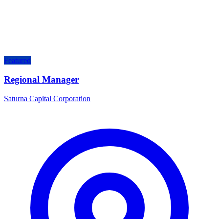
Featured
Regional Manager
Saturna Capital Corporation