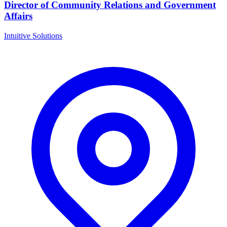
Director of Community Relations and Government
Affairs
Intuitive Solutions