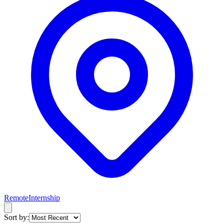
Remote
Internship
Sort by: