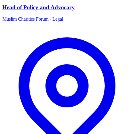
Head of Policy and Advocacy
Muslim Charities Forum
·
Legal