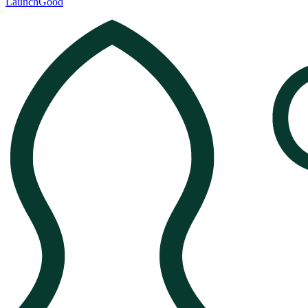
LaunchGood