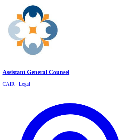
Assistant General Counsel
CAIR
·
Legal