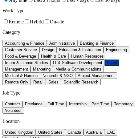
Any time
Last 24 hours
Last 7 days
Last 30 days
Work Type
Remote
Hybrid
On-site
Category
Accounting & Finance
Administrative
Banking & Finance
Customer Service
Design
Education & Instruction
Engineering
Food & Beverage
Health & Care
Human Resources
Imam & Islamic Studies
IT & Software Development
Legal
Management
Marketing
Media & Communications
Medical & Nursing
Nonprofit & NGO
Project Management
Remote Only
Retail
Sales
Scientific Research
Job Type
Contract
Freelance
Full Time
Internship
Part Time
Temporary
Volunteer
Location
United Kingdom
United States
Canada
Australia
UAE