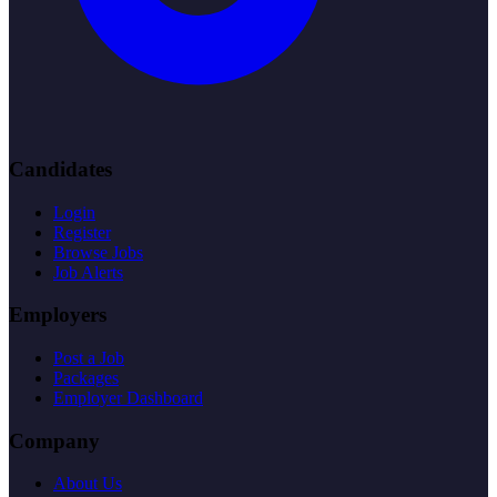
Candidates
Login
Register
Browse Jobs
Job Alerts
Employers
Post a Job
Packages
Employer Dashboard
Company
About Us