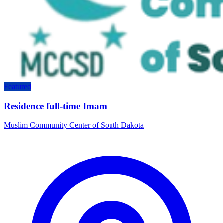
Featured
Residence full-time Imam
Muslim Community Center of South Dakota