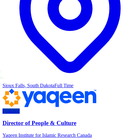
Sioux Falls, South Dakota
Full Time
Featured
Director of People & Culture
Yaqeen Institute for Islamic Research Canada