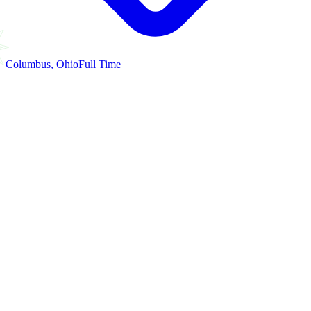
Columbus, Ohio
Full Time