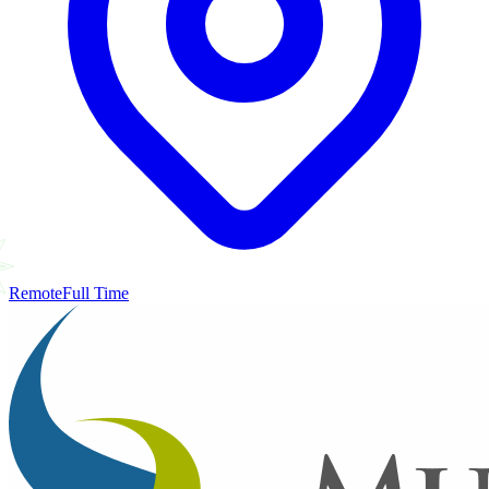
Remote
Full Time