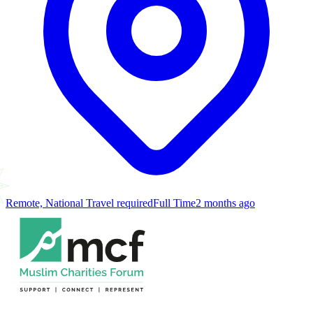
Remote, National Travel required
Full Time
2 months ago