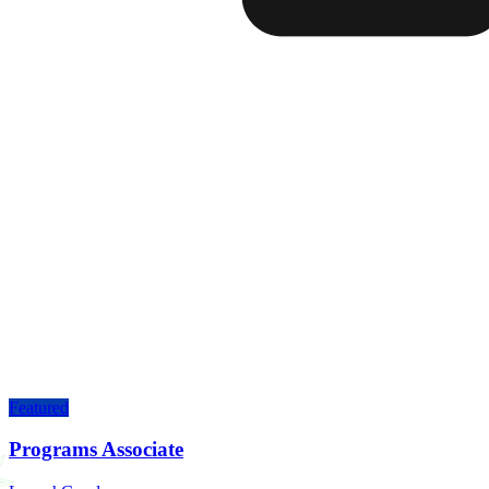
Featured
Programs Associate