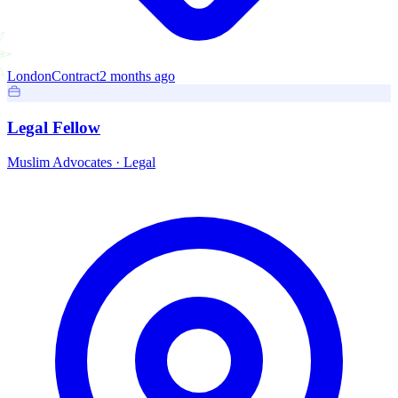
London
Contract
2 months ago
Legal Fellow
Muslim Advocates
·
Legal