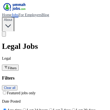
Home
Jobs
For Employers
Blog
About
Legal Jobs
Legal
Filters
Filters
Clear all
Featured jobs only
Date Posted