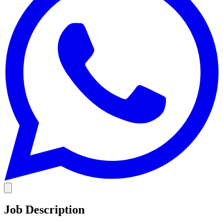
Job Description