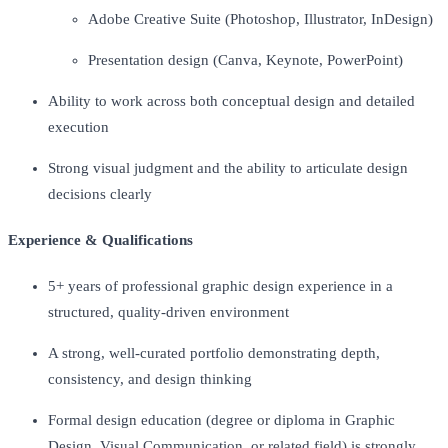
Adobe Creative Suite (Photoshop, Illustrator, InDesign)
Presentation design (Canva, Keynote, PowerPoint)
Ability to work across both conceptual design and detailed
execution
Strong visual judgment and the ability to articulate design
decisions clearly
Experience & Qualifications
5+ years of professional graphic design experience in a
structured, quality-driven environment
A strong, well-curated portfolio demonstrating depth,
consistency, and design thinking
Formal design education (degree or diploma in Graphic
Design, Visual Communication, or related field) is strongly