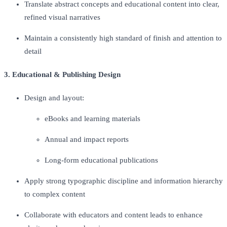
Translate abstract concepts and educational content into clear,
refined visual narratives
Maintain a consistently high standard of finish and attention to
detail
3. Educational & Publishing Design
Design and layout:
eBooks and learning materials
Annual and impact reports
Long-form educational publications
Apply strong typographic discipline and information hierarchy
to complex content
Collaborate with educators and content leads to enhance