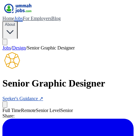
Home
Jobs
For Employers
Blog
About
Jobs
/
Design
/
Senior Graphic Designer
Senior Graphic Designer
Seeker's Guidance
↗
Full Time
Remote
Senior Level
Senior
Share: