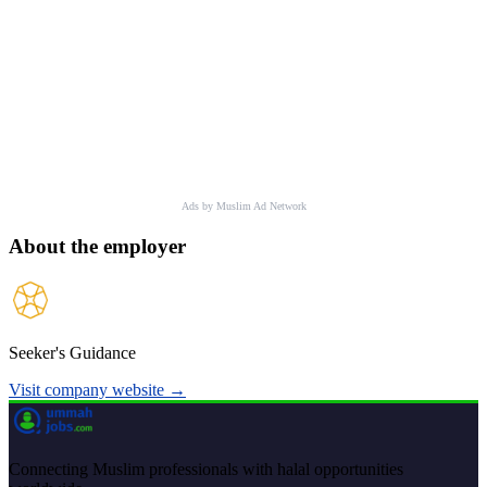
Ads by Muslim Ad Network
About the employer
Seeker's Guidance
Visit company website →
Connecting Muslim professionals with halal opportunities