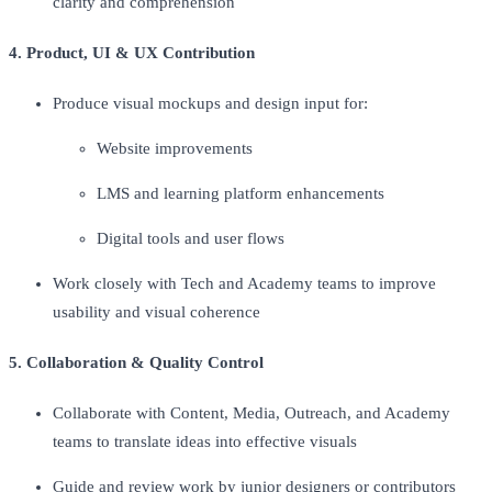
clarity and comprehension
4. Product, UI & UX Contribution
Produce visual mockups and design input for:
Website improvements
LMS and learning platform enhancements
Digital tools and user flows
Work closely with Tech and Academy teams to improve
usability and visual coherence
5. Collaboration & Quality Control
Collaborate with Content, Media, Outreach, and Academy
teams to translate ideas into effective visuals
Guide and review work by junior designers or contributors