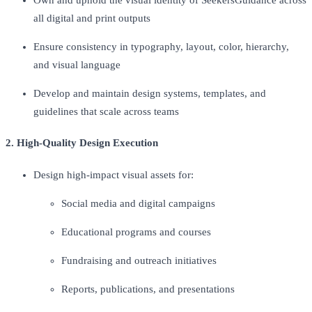
all digital and print outputs
Ensure consistency in typography, layout, color, hierarchy,
and visual language
Develop and maintain design systems, templates, and
guidelines that scale across teams
2. High-Quality Design Execution
Design high-impact visual assets for:
Social media and digital campaigns
Educational programs and courses
Fundraising and outreach initiatives
Reports, publications, and presentations