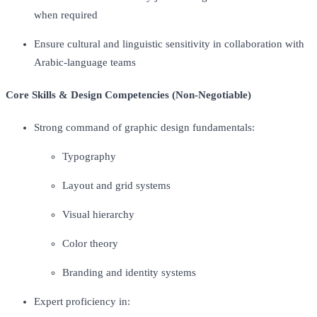
when required
Ensure cultural and linguistic sensitivity in collaboration with
Arabic-language teams
Core Skills & Design Competencies (Non-Negotiable)
Strong command of graphic design fundamentals:
Typography
Layout and grid systems
Visual hierarchy
Color theory
Branding and identity systems
Expert proficiency in: