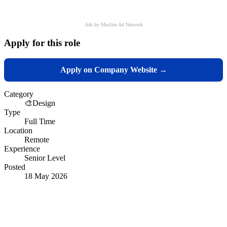
Ads by Muslim Ad Network
Apply for this role
Apply on Company Website →
Category
🎨
Design
Type
Full Time
Location
Remote
Experience
Senior Level
Posted
18 May 2026