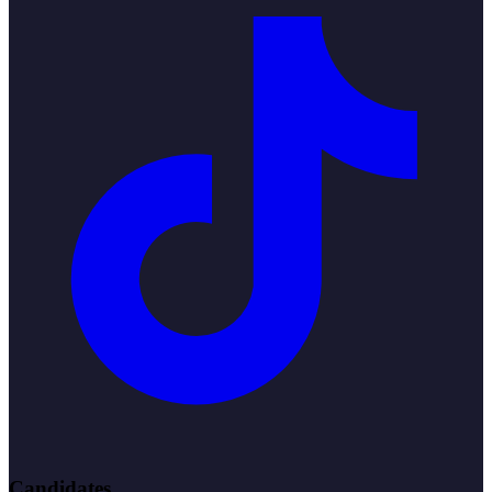
Candidates