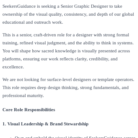
SeekersGuidance is seeking a Senior Graphic Designer to take
ownership of the visual quality, consistency, and depth of our global
educational and outreach work.
This is a senior, craft-driven role for a designer with strong formal
training, refined visual judgment, and the ability to think in systems.
You will shape how sacred knowledge is visually presented across
platforms, ensuring our work reflects clarity, credibility, and
excellence.
We are not looking for surface-level designers or template operators.
This role requires deep design thinking, strong fundamentals, and
professional maturity.
Core Role Responsibilities
1. Visual Leadership & Brand Stewardship
Own and uphold the visual identity of SeekersGuidance across