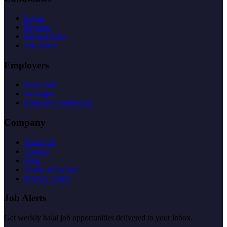
Login
Register
Browse Jobs
Job Alerts
Employers
Post a Job
Packages
Employer Dashboard
Company
About Us
Contact
Blog
Terms of Service
Privacy Policy
Job Alerts
Get weekly halal job opportunities delivered to your inbox.