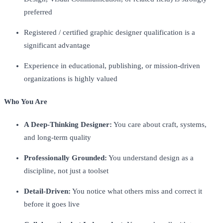
preferred
Registered / certified graphic designer qualification is a
significant advantage
Experience in educational, publishing, or mission-driven
organizations is highly valued
Who You Are
A Deep-Thinking Designer:
You care about craft, systems,
and long-term quality
Professionally Grounded:
You understand design as a
discipline, not just a toolset
Detail-Driven:
You notice what others miss and correct it
before it goes live