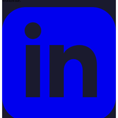
worldwide.