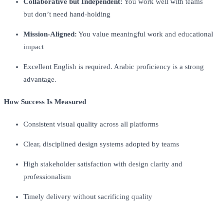
Collaborative but Independent:
You work well with teams
but don’t need hand-holding
Mission-Aligned:
You value meaningful work and educational
impact
Excellent English is required. Arabic proficiency is a strong
advantage.
How Success Is Measured
Consistent visual quality across all platforms
Clear, disciplined design systems adopted by teams
High stakeholder satisfaction with design clarity and
professionalism
Timely delivery without sacrificing quality