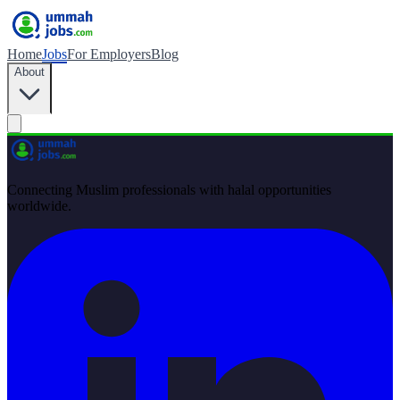
Home
Jobs
For Employers
Blog
About
Connecting Muslim professionals with halal opportunities
worldwide.