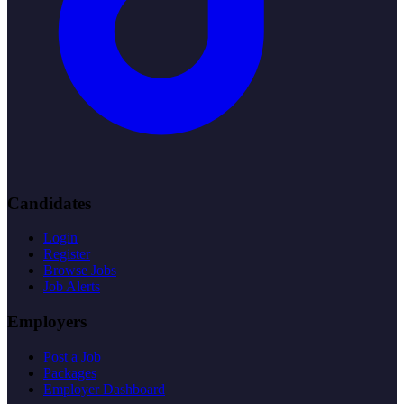
Candidates
Login
Register
Browse Jobs
Job Alerts
Employers
Post a Job
Packages
Employer Dashboard