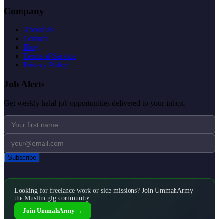
Company
About Us
Contact
Blog
Terms of Service
Privacy Policy
Job Alerts
Get weekly halal job opportunities delivered to your inbox.
Subscribe
Looking for freelance work or side missions? Join UmmahArmy —
the Muslim gig community.
Join UmmahArmy →