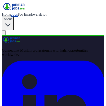
Home
Jobs
For Employers
Blog
About
Connecting Muslim professionals with halal opportunities
worldwide.