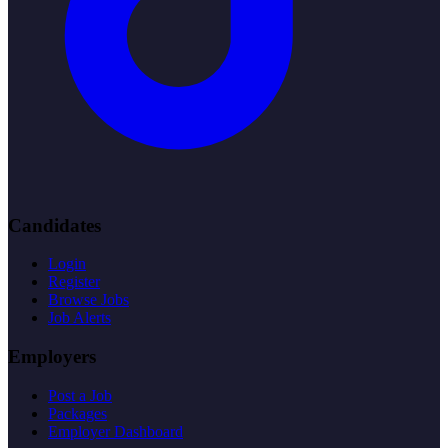
Candidates
Login
Register
Browse Jobs
Job Alerts
Employers
Post a Job
Packages
Employer Dashboard