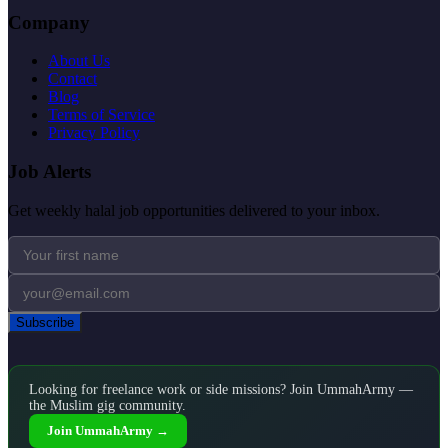
Company
About Us
Contact
Blog
Terms of Service
Privacy Policy
Job Alerts
Get weekly halal job opportunities delivered to your inbox.
Subscribe
Looking for freelance work or side missions? Join UmmahArmy —
the Muslim gig community.
Join UmmahArmy →