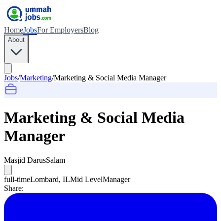
Home
Jobs
For Employers
Blog
About
Jobs
/
Marketing
/
Marketing & Social Media Manager
Marketing & Social Media
Manager
Masjid DarusSalam
full-time
Lombard, IL
Mid Level
Manager
Share: