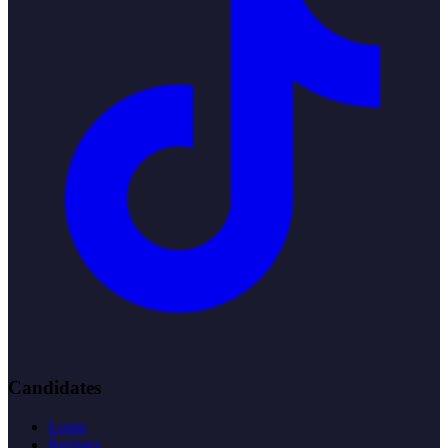
Candidates
Login
Register