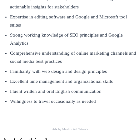
actionable insights for stakeholders
Expertise in editing software and Google and Microsoft tool
suites
Strong working knowledge of SEO principles and Google
Analytics
Comprehensive understanding of online marketing channels and
social media best practices
Familiarity with web design and design principles
Excellent time management and organizational skills
Fluent written and oral English communication
Willingness to travel occasionally as needed
Ads by Muslim Ad Network