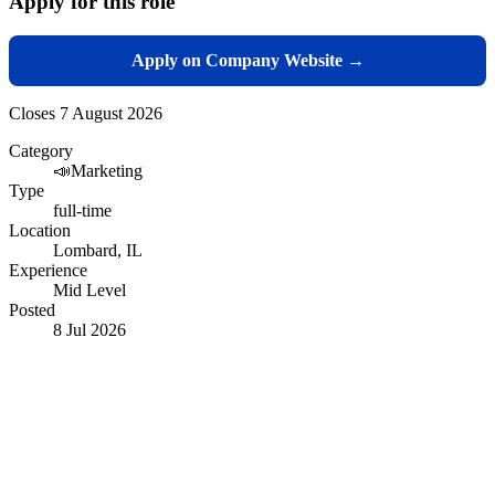
Apply for this role
Apply on Company Website →
Closes
7 August 2026
Category
📣
Marketing
Type
full-time
Location
Lombard, IL
Experience
Mid Level
Posted
8 Jul 2026