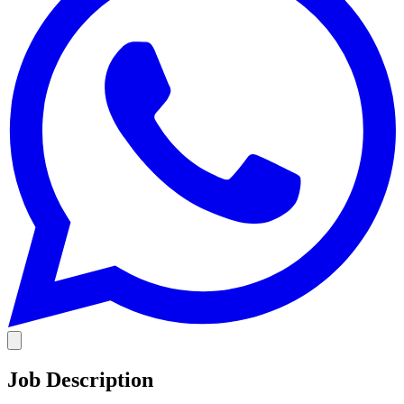
Job Description