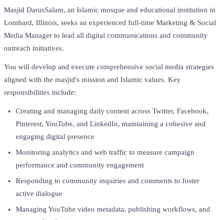
Masjid DarusSalam, an Islamic mosque and educational institution in
Lombard, Illinois, seeks an experienced full-time Marketing & Social
Media Manager to lead all digital communications and community
outreach initiatives.
You will develop and execute comprehensive social media strategies
aligned with the masjid's mission and Islamic values. Key
responsibilities include:
Creating and managing daily content across Twitter, Facebook,
Pinterest, YouTube, and LinkedIn, maintaining a cohesive and
engaging digital presence
Monitoring analytics and web traffic to measure campaign
performance and community engagement
Responding to community inquiries and comments to foster
active dialogue
Managing YouTube video metadata, publishing workflows, and