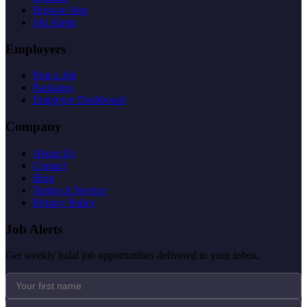
Browse Jobs
Job Alerts
Employers
Post a Job
Packages
Employer Dashboard
Company
About Us
Contact
Blog
Terms of Service
Privacy Policy
Job Alerts
Get weekly halal job opportunities delivered to your inbox.