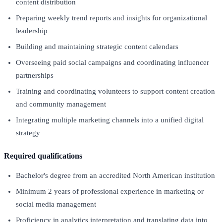
content distribution
Preparing weekly trend reports and insights for organizational
leadership
Building and maintaining strategic content calendars
Overseeing paid social campaigns and coordinating influencer
partnerships
Training and coordinating volunteers to support content creation
and community management
Integrating multiple marketing channels into a unified digital
strategy
Required qualifications
Bachelor's degree from an accredited North American institution
Minimum 2 years of professional experience in marketing or
social media management
Proficiency in analytics interpretation and translating data into