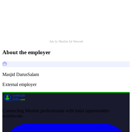
Ads by Muslim Ad Network
About the employer
Masjid DarusSalam
External employer
Connecting Muslim professionals with halal opportunities
worldwide.