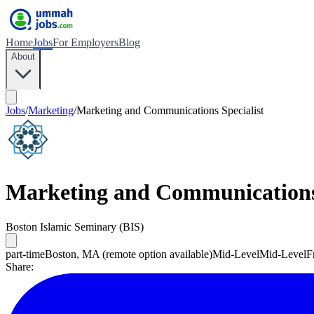
Home
Jobs
For Employers
Blog
About
Jobs
/
Marketing
/
Marketing and Communications Specialist
Marketing and Communications 
Boston Islamic Seminary (BIS)
part-time
Boston, MA (remote option available)
Mid-Level
Mid-Level
F
Share: