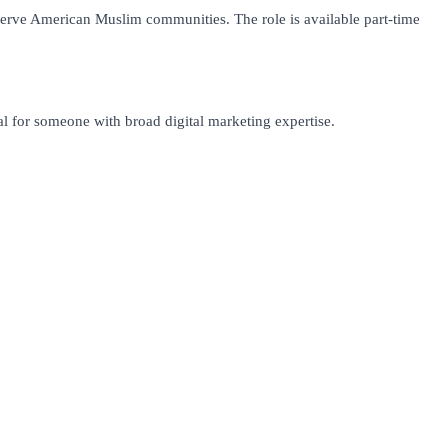
 serve American Muslim communities. The role is available part-time
l for someone with broad digital marketing expertise.