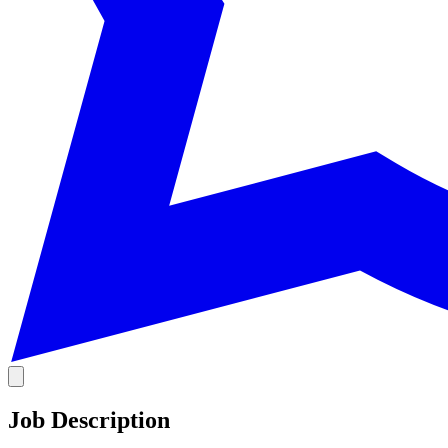
Job Description