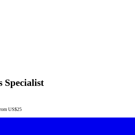
Specialist
rom US$25