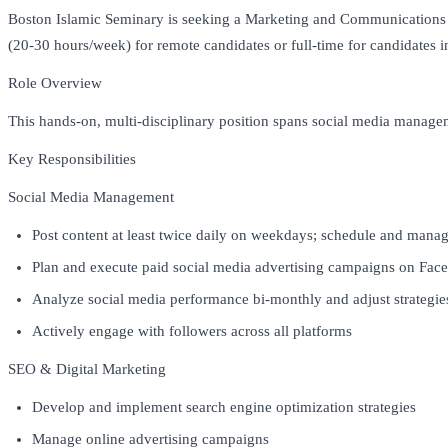
Boston Islamic Seminary is seeking a Marketing and Communications Spe
(20-30 hours/week) for remote candidates or full-time for candidates i
Role Overview
This hands-on, multi-disciplinary position spans social media manage
Key Responsibilities
Social Media Management
Post content at least twice daily on weekdays; schedule and man
Plan and execute paid social media advertising campaigns on Fa
Analyze social media performance bi-monthly and adjust strategie
Actively engage with followers across all platforms
SEO & Digital Marketing
Develop and implement search engine optimization strategies
Manage online advertising campaigns