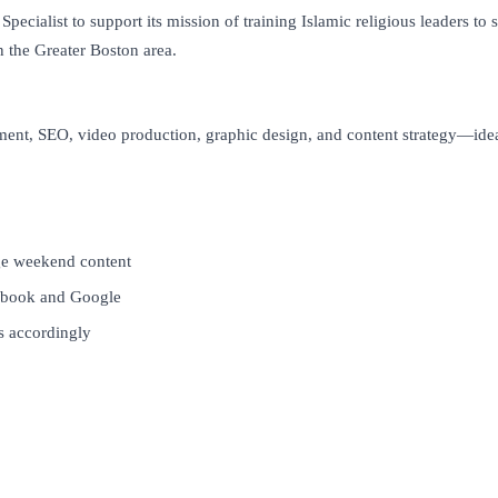
cialist to support its mission of training Islamic religious leaders to
n the Greater Boston area.
ment, SEO, video production, graphic design, and content strategy—idea
age weekend content
cebook and Google
s accordingly