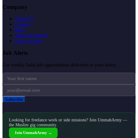
Company
About Us
Contact
Blog
Terms of Service
Privacy Policy
Job Alerts
Get weekly halal job opportunities delivered to your inbox.
Subscribe
Looking for freelance work or side missions? Join UmmahArmy —
the Muslim gig community.
Join UmmahArmy →