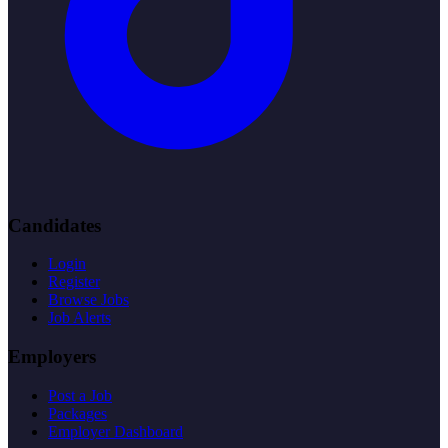
Candidates
Login
Register
Browse Jobs
Job Alerts
Employers
Post a Job
Packages
Employer Dashboard