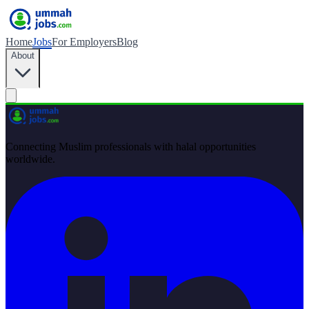
Home
Jobs
For Employers
Blog
About
Connecting Muslim professionals with halal opportunities
worldwide.