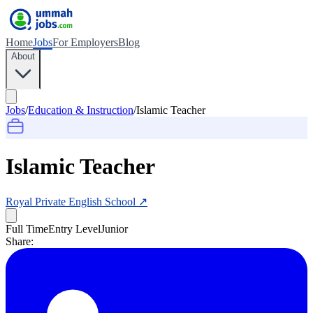
Home
Jobs
For Employers
Blog
About
Jobs
/
Education & Instruction
/
Islamic Teacher
Islamic Teacher
Royal Private English School
↗
Full Time
Entry Level
Junior
Share: