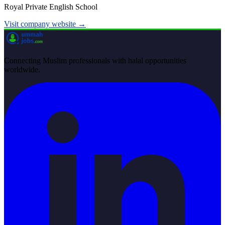
Royal Private English School
Visit company website →
Connecting Muslim professionals with halal opportunities
worldwide.