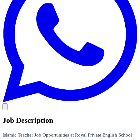
Job Description
Islamic Teacher Job Opportunities at Royal Private English School