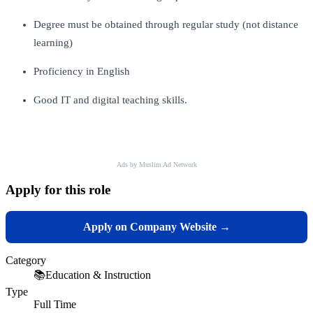
Degree must be obtained through regular study (not distance
learning)
Proficiency in English
Good IT and digital teaching skills.
Ads by Muslim Ad Network
Apply for this role
Apply on Company Website →
Category
📚
Education & Instruction
Type
Full Time