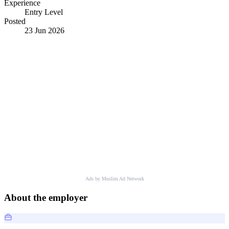
Experience
Entry Level
Posted
23 Jun 2026
Ads by Muslim Ad Network
About the employer