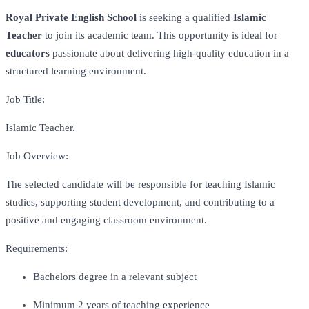
Royal Private English School
is seeking a qualified
Islamic
Teacher
to join its academic team. This opportunity is ideal for
educators
passionate about delivering high-quality education in a
structured learning environment.
Job Title:
Islamic Teacher.
Job Overview:
The selected candidate will be responsible for teaching Islamic
studies, supporting student development, and contributing to a
positive and engaging classroom environment.
Requirements:
Bachelors degree in a relevant subject
Minimum 2 years of teaching experience