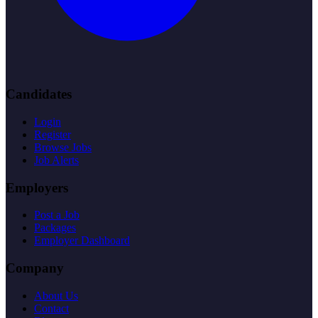
Candidates
Login
Register
Browse Jobs
Job Alerts
Employers
Post a Job
Packages
Employer Dashboard
Company
About Us
Contact