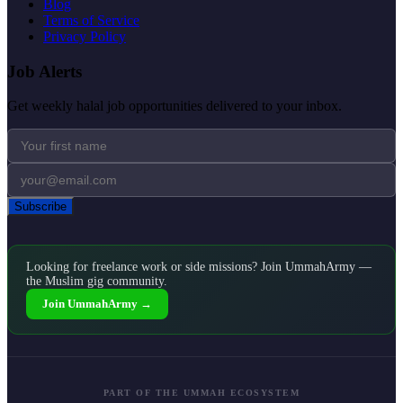
Blog
Terms of Service
Privacy Policy
Job Alerts
Get weekly halal job opportunities delivered to your inbox.
Subscribe
Looking for freelance work or side missions? Join UmmahArmy —
the Muslim gig community.
Join UmmahArmy →
PART OF THE UMMAH ECOSYSTEM