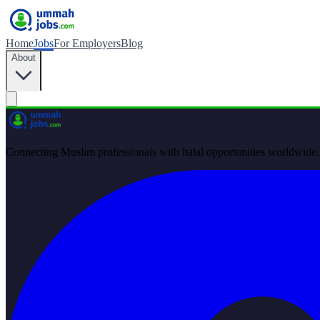
Home
Jobs
For Employers
Blog
About
Connecting Muslim professionals with halal opportunities worldwide.