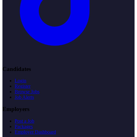
Candidates
Login
Register
Browse Jobs
Job Alerts
Employers
Post a Job
Packages
Employer Dashboard