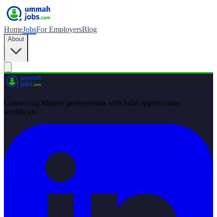
Home
Jobs
For Employers
Blog
About
Connecting Muslim professionals with halal opportunities
worldwide.