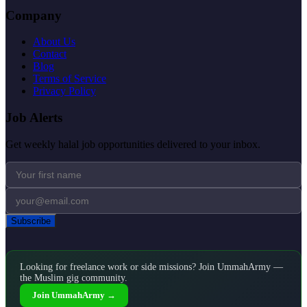
Company
About Us
Contact
Blog
Terms of Service
Privacy Policy
Job Alerts
Get weekly halal job opportunities delivered to your inbox.
Subscribe
Looking for freelance work or side missions? Join UmmahArmy —
the Muslim gig community.
Join UmmahArmy →