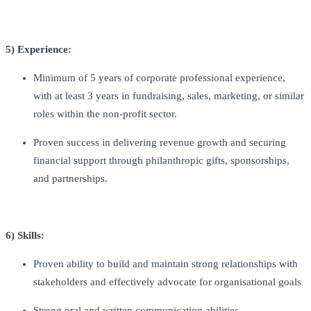
5) Experience:
Minimum of 5 years of corporate professional experience,
with at least 3 years in fundraising, sales, marketing, or similar
roles within the non-profit sector.
Proven success in delivering revenue growth and securing
financial support through philanthropic gifts, sponsorships,
and partnerships.
6) Skills:
Proven ability to build and maintain strong relationships with
stakeholders and effectively advocate for organisational goals
Strong oral and written communication abilities.