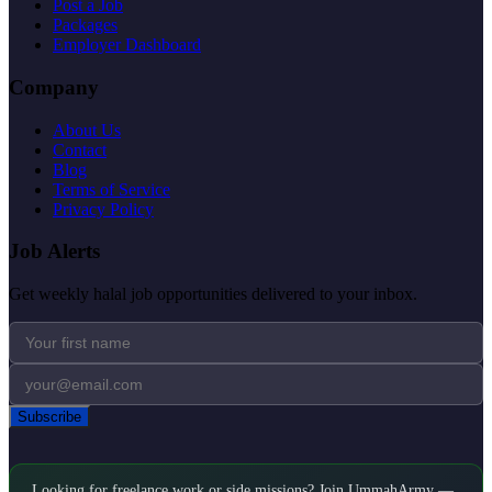
Post a Job
Packages
Employer Dashboard
Company
About Us
Contact
Blog
Terms of Service
Privacy Policy
Job Alerts
Get weekly halal job opportunities delivered to your inbox.
Subscribe
Looking for freelance work or side missions? Join UmmahArmy —