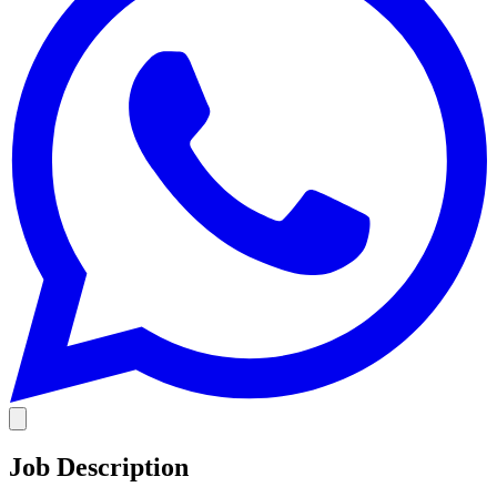
Job Description