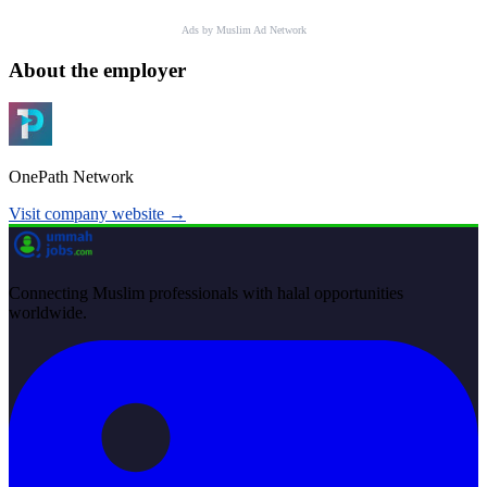
Ads by Muslim Ad Network
About the employer
OnePath Network
Visit company website →
Connecting Muslim professionals with halal opportunities
worldwide.