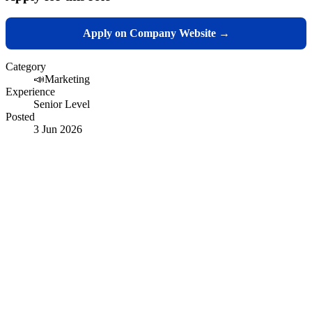
Apply on Company Website →
Category
📣
Marketing
Experience
Senior Level
Posted
3 Jun 2026