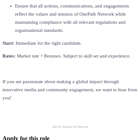
Ensure that all actions, communications, and engagements
reflect the values and mission of OnePath Network while
maintaining compliance with all relevant regulations and
organisational standards.
Start:
Immediate for the right candidate.
Rates:
Market rate + Bonuses. Subject to skill set and experience.
If you are passionate about making a global impact through
innovative media and community engagement, we want to hear from
you!
Ads by Muslim Ad Network
Apply for this role