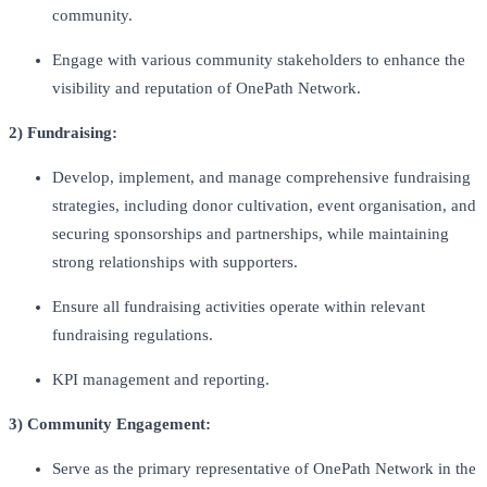
community.
Engage with various community stakeholders to enhance the
visibility and reputation of OnePath Network.
2) Fundraising:
Develop, implement, and manage comprehensive fundraising
strategies, including donor cultivation, event organisation, and
securing sponsorships and partnerships, while maintaining
strong relationships with supporters.
Ensure all fundraising activities operate within relevant
fundraising regulations.
KPI management and reporting.
3) Community Engagement:
Serve as the primary representative of OnePath Network in the