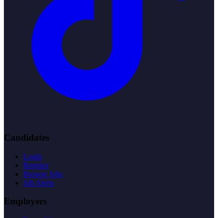
Candidates
Login
Register
Browse Jobs
Job Alerts
Employers