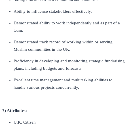
Ability to influence stakeholders effectively.
Demonstrated ability to work independently and as part of a
team.
Demonstrated track record of working within or serving
Muslim communities in the UK.
Proficiency in developing and monitoring strategic fundraising
plans, including budgets and forecasts.
Excellent time management and multitasking abilities to
handle various projects concurrently.
7) Attributes:
U.K. Citizen