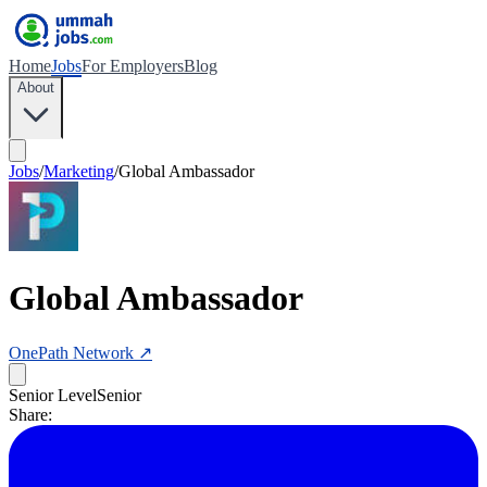
Home
Jobs
For Employers
Blog
About
Jobs
/
Marketing
/
Global Ambassador
Global Ambassador
OnePath Network
↗
Senior Level
Senior
Share: