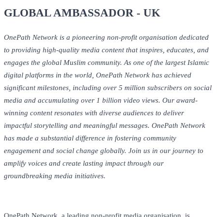
GLOBAL AMBASSADOR - UK
OnePath Network is a pioneering non-profit organisation dedicated
to providing high-quality media content that inspires, educates, and
engages the global Muslim community. As one of the largest Islamic
digital platforms in the world, OnePath Network has achieved
significant milestones, including over 5 million subscribers on social
media and accumulating over 1 billion video views. Our award-
winning content resonates with diverse audiences to deliver
impactful storytelling and meaningful messages. OnePath Network
has made a substantial difference in fostering community
engagement and social change globally. Join us in our journey to
amplify voices and create lasting impact through our
groundbreaking media initiatives.
OnePath Network, a leading non-profit media organisation, is