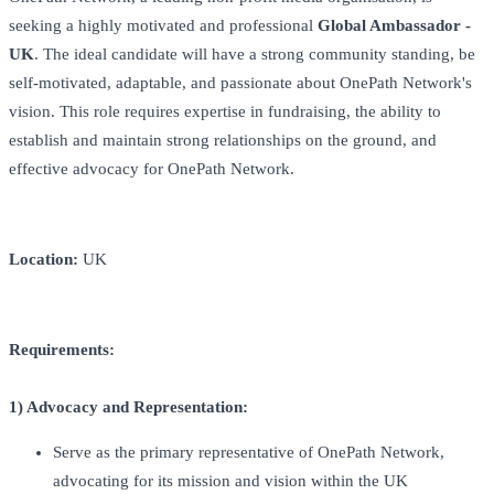
seeking a highly motivated and professional
Global Ambassador -
UK
. The ideal candidate will have a strong community standing, be
self-motivated, adaptable, and passionate about OnePath Network's
vision. This role requires expertise in fundraising, the ability to
establish and maintain strong relationships on the ground, and
effective advocacy for OnePath Network.
Location:
UK
Requirements:
1) Advocacy and Representation:
Serve as the primary representative of OnePath Network,
advocating for its mission and vision within the UK