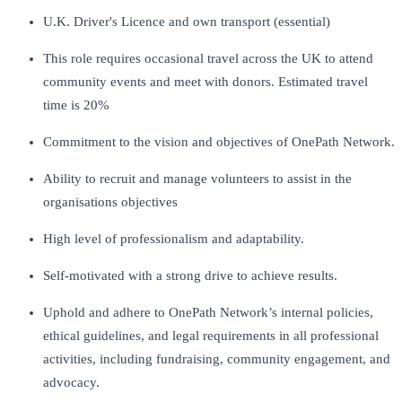
U.K. Driver's Licence and own transport (essential)
This role requires occasional travel across the UK to attend
community events and meet with donors. Estimated travel
time is 20%
Commitment to the vision and objectives of OnePath Network.
Ability to recruit and manage volunteers to assist in the
organisations objectives
High level of professionalism and adaptability.
Self-motivated with a strong drive to achieve results.
Uphold and adhere to OnePath Network’s internal policies,
ethical guidelines, and legal requirements in all professional
activities, including fundraising, community engagement, and
advocacy.