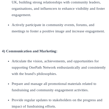
UK, building strong relationships with community leaders,
organisations, and influencers to enhance visibility and foster
engagement.
Actively participate in community events, forums, and
meetings to foster a positive image and increase engagement.
4) Communication and Marketing:
Articulate the vision, achievements, and opportunities for
supporting OnePath Network enthusiastically and consistently
with the brand's philosophies.
Prepare and manage all promotional materials related to
fundraising and community engagement activities.
Provide regular updates to stakeholders on the progress and
impact of fundraising efforts.