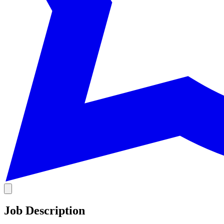
Job Description