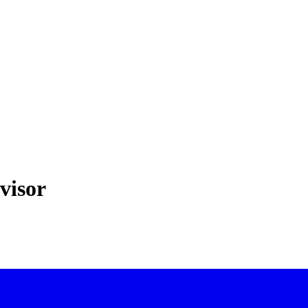
visor