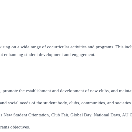
vising on a wide range of cocurricular activities and programs. This inc
ed at enhancing student development and engagement.
s, promote the establishment and development of new clubs, and maintain
and social needs of the student body, clubs, communities, and societies.
s New Student Orientation, Club Fair, Global Day, National Days, AU Got
grams objectives.