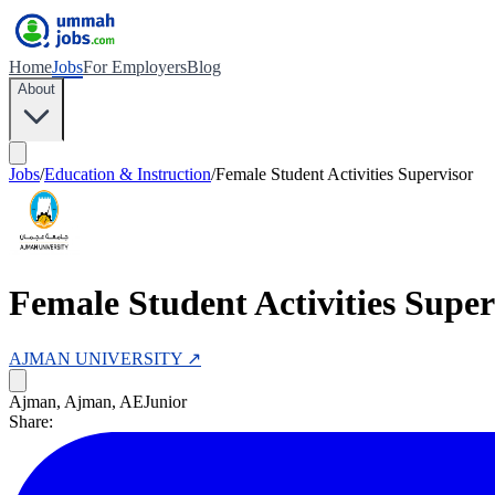
Home
Jobs
For Employers
Blog
About
Jobs
/
Education & Instruction
/
Female Student Activities Supervisor
Female Student Activities Super
AJMAN UNIVERSITY
↗
Ajman, Ajman, AE
Junior
Share: