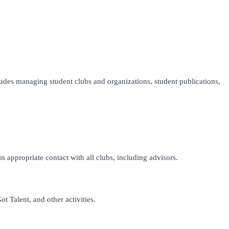
ludes managing student clubs and organizations, student publications,
 appropriate contact with all clubs, including advisors.
 Talent, and other activities.