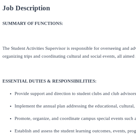
Job Description
SUMMARY OF FUNCTIONS:
The Student Activities Supervisor is responsible for overseeing and ad
organizing trips and coordinating cultural and social events, all aim
ESSENTIAL DUTIES & RESPONSIBILITIES:
Provide support and direction to student clubs and club advisor
Implement the annual plan addressing the educational, cultural, 
Promote, organize, and coordinate campus special events such a
Establish and assess the student learning outcomes, events, pro