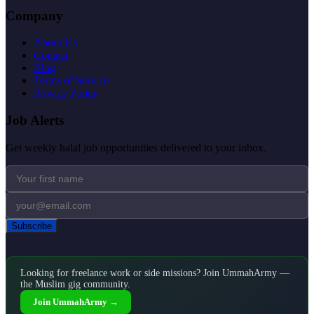
Company
About Us
Contact
Blog
Terms of Service
Privacy Policy
Job Alerts
Get weekly halal job opportunities delivered to your inbox.
Subscribe
Looking for freelance work or side missions? Join UmmahArmy —
the Muslim gig community.
Join UmmahArmy →