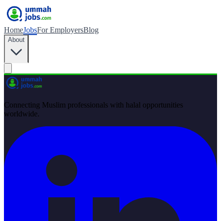
Home
Jobs
For Employers
Blog
About
Connecting Muslim professionals with halal opportunities
worldwide.