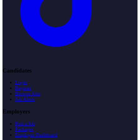
Candidates
Login
Register
Browse Jobs
Job Alerts
Employers
Post a Job
Packages
Employer Dashboard