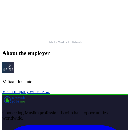
Ads by Muslim Ad Network
About the employer
Miftaah Institute
Visit company website →
Connecting Muslim professionals with halal opportunities
worldwide.