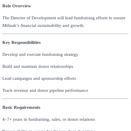
Role Overview
The Director of Development will lead fundraising efforts to ensure
Miftaah’s financial sustainability and growth.
Key Responsibilities
Develop and execute fundraising strategy
Build and maintain donor relationships
Lead campaigns and sponsorship efforts
Track revenue and donor pipeline performance
Basic Requirements
4–7+ years in fundraising, sales, or donor relations