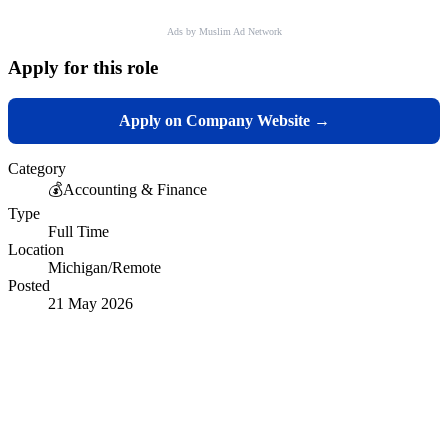
Ads by Muslim Ad Network
Apply for this role
Apply on Company Website →
Category
💰
Accounting & Finance
Type
Full Time
Location
Michigan/Remote
Posted
21 May 2026