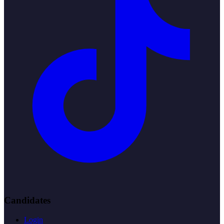
Candidates
Login