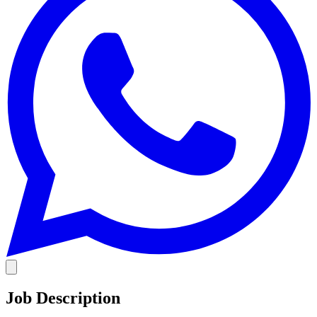
Job Description