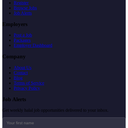
Register
Browse Jobs
Job Alerts
Employers
Post a Job
Packages
Employer Dashboard
Company
About Us
Contact
Blog
Terms of Service
Privacy Policy
Job Alerts
Get weekly halal job opportunities delivered to your inbox.