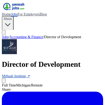
Home
Jobs
For Employers
Blog
About
Jobs
/
Accounting & Finance
/
Director of Development
Director of Development
Miftaah Institute
↗
Full Time
Michigan/Remote
Share: