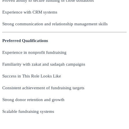
Proven ability to secure funding or close donations
Experience with CRM systems
Strong communication and relationship management skills
Preferred Qualifications
Experience in nonprofit fundraising
Familiarity with zakat and sadaqah campaigns
Success in This Role Looks Like
Consistent achievement of fundraising targets
Strong donor retention and growth
Scalable fundraising systems