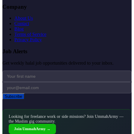
Company
About Us
Contact
Blog
Terms of Service
Privacy Policy
Job Alerts
Get weekly halal job opportunities delivered to your inbox.
Subscribe
Looking for freelance work or side missions? Join UmmahArmy —
the Muslim gig community.
Join UmmahArmy →