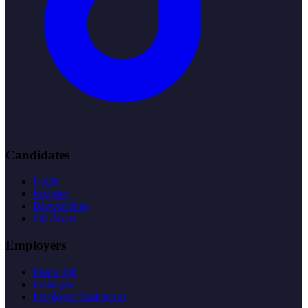
Candidates
Login
Register
Browse Jobs
Job Alerts
Employers
Post a Job
Packages
Employer Dashboard