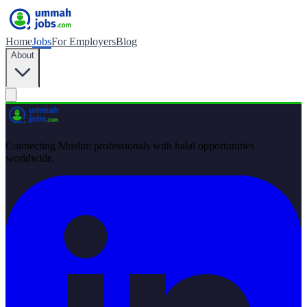
Home
Jobs
For Employers
Blog
About
Connecting Muslim professionals with halal opportunities
worldwide.