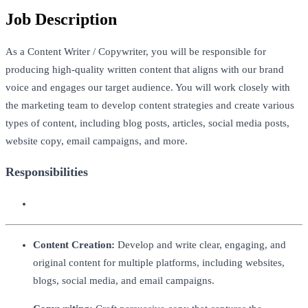
Job Description
As a Content Writer / Copywriter, you will be responsible for
producing high-quality written content that aligns with our brand
voice and engages our target audience. You will work closely with
the marketing team to develop content strategies and create various
types of content, including blog posts, articles, social media posts,
website copy, email campaigns, and more.
Responsibilities
Content Creation:
Develop and write clear, engaging, and
original content for multiple platforms, including websites,
blogs, social media, and email campaigns.