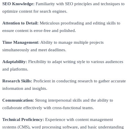
SEO Knowledge:
Familiarity with SEO principles and techniques to
optimize content for search engines.
Attention to Detail:
Meticulous proofreading and editing skills to
ensure content is error-free and polished.
Time Management:
Ability to manage multiple projects
simultaneously and meet deadlines.
Adaptability:
Flexibility to adapt writing style to various audiences
and platforms.
Research Skills:
Proficient in conducting research to gather accurate
information and insights.
Communication:
Strong interpersonal skills and the ability to
collaborate effectively with cross-functional teams.
Technical Proficiency:
Experience with content management
systems (CMS), word processing software, and basic understanding