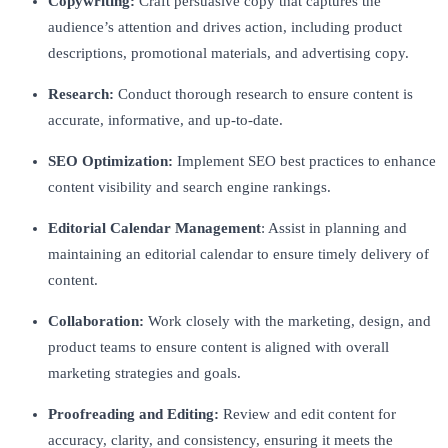
Copywriting:
Craft persuasive copy that captures the
audience’s attention and drives action, including product
descriptions, promotional materials, and advertising copy.
Research:
Conduct thorough research to ensure content is
accurate, informative, and up-to-date.
SEO Optimization:
Implement SEO best practices to enhance
content visibility and search engine rankings.
Editorial Calendar Management
: Assist in planning and
maintaining an editorial calendar to ensure timely delivery of
content.
Collaboration:
Work closely with the marketing, design, and
product teams to ensure content is aligned with overall
marketing strategies and goals.
Proofreading and Editing:
Review and edit content for
accuracy, clarity, and consistency, ensuring it meets the