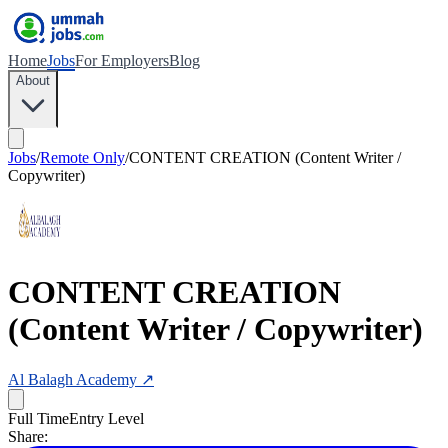
Home
Jobs
For Employers
Blog
About
Jobs
/
Remote Only
/
CONTENT CREATION (Content Writer /
Copywriter)
CONTENT CREATION
(Content Writer / Copywriter)
Al Balagh Academy
↗
Full Time
Entry Level
Share: