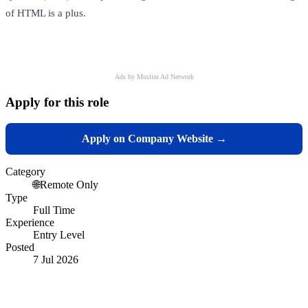
of HTML is a plus.
Ads by Muslim Ad Network
Apply for this role
Apply on Company Website →
Category
🌐
Remote Only
Type
Full Time
Experience
Entry Level
Posted
7 Jul 2026