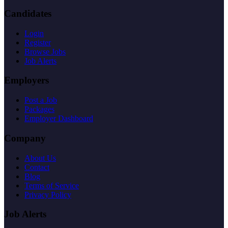
Candidates
Login
Register
Browse Jobs
Job Alerts
Employers
Post a Job
Packages
Employer Dashboard
Company
About Us
Contact
Blog
Terms of Service
Privacy Policy
Job Alerts