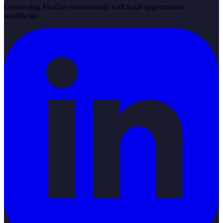
Connecting Muslim professionals with halal opportunities
worldwide.