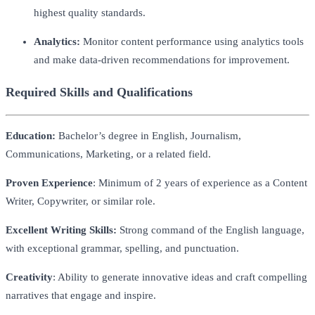
highest quality standards.
Analytics:
Monitor content performance using analytics tools
and make data-driven recommendations for improvement.
Required Skills and Qualifications
Education:
Bachelor’s degree in English, Journalism,
Communications, Marketing, or a related field.
Proven Experience
: Minimum of 2 years of experience as a Content
Writer, Copywriter, or similar role.
Excellent Writing Skills:
Strong command of the English language,
with exceptional grammar, spelling, and punctuation.
Creativity
: Ability to generate innovative ideas and craft compelling
narratives that engage and inspire.