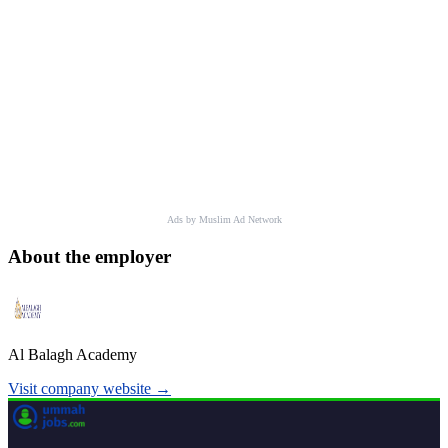
Ads by Muslim Ad Network
About the employer
Al Balagh Academy
Visit company website →