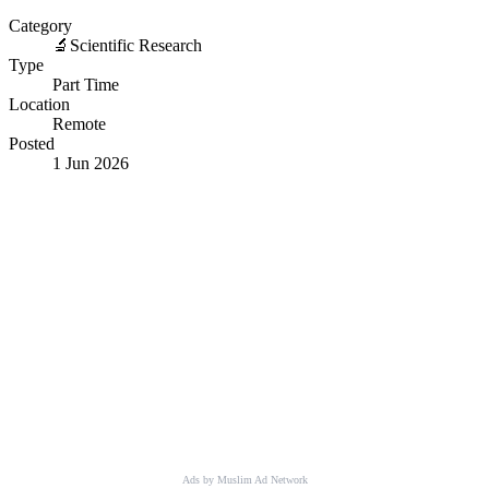
Category
🔬
Scientific Research
Type
Part Time
Location
Remote
Posted
1 Jun 2026
Ads by Muslim Ad Network