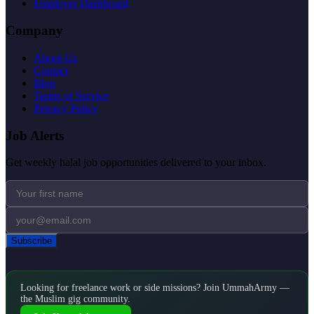
Employer Dashboard
Company
About Us
Contact
Blog
Terms of Service
Privacy Policy
Job Alerts
Get weekly halal job opportunities delivered to your inbox.
Subscribe
Looking for freelance work or side missions? Join UmmahArmy —
the Muslim gig community.