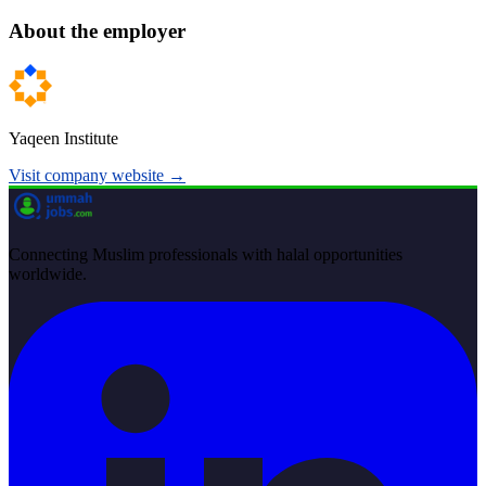
About the employer
Yaqeen Institute
Visit company website →
Connecting Muslim professionals with halal opportunities
worldwide.