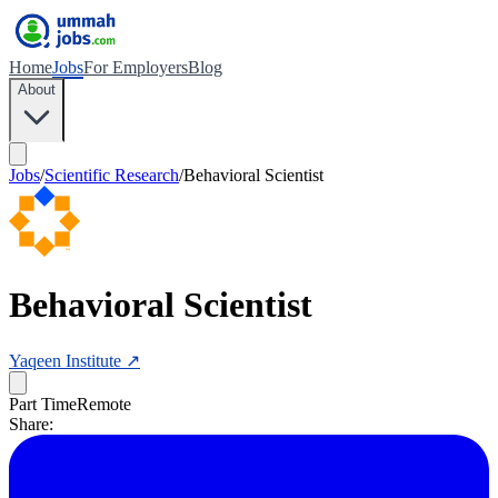
Home
Jobs
For Employers
Blog
About
Jobs
/
Scientific Research
/
Behavioral Scientist
Behavioral Scientist
Yaqeen Institute
↗
Part Time
Remote
Share: