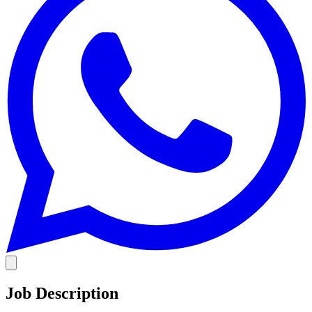
Job Description