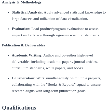
Analysis & Methodology
Statistical Analysis:
Apply advanced statistical knowledge to
large datasets and utilization of data visualization.
Evaluation:
Lead product/program evaluations to assess
impact and efficacy through rigorous scientific standards.
Publication & Deliverables
Academic Writing:
Author and co-author high-level
deliverables including academic papers, journal articles,
curriculum standards, white papers, and books.
Collaboration:
Work simultaneously on multiple projects,
collaborating with the "Books & Reports" squad to ensure
research aligns with long-term publication goals.
Qualifications