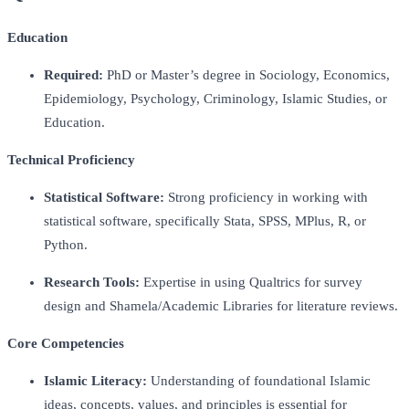
Education
Required:
PhD or Master’s degree in Sociology, Economics,
Epidemiology, Psychology, Criminology, Islamic Studies, or
Education.
Technical Proficiency
Statistical Software:
Strong proficiency in working with
statistical software, specifically Stata, SPSS, MPlus, R, or
Python.
Research Tools:
Expertise in using Qualtrics for survey
design and Shamela/Academic Libraries for literature reviews.
Core Competencies
Islamic Literacy:
Understanding of foundational Islamic
ideas, concepts, values, and principles is essential for