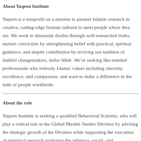
About Yaqeen Institute
Yaqeen is a nonprofit on a mission to pioneer Islamic research in
creative, cutting-edge formats tailored to meet people where they
are. We work to dismantle doubts through well-researched truths,
nurture conviction by strengthening belief with practical, spiritual
guidance, and inspire contribution by reviving our tradition of
faithful changemakers,
insha’Allah
. We’re seeking like-minded
professionals who embody Islamic values including sincerity,
excellence, and compassion, and want to make a difference in the
faith of people worldwide.
About the role
Yaqeen Institute is seeking a qualified Behavioral Scientist, who will
play a critical role in the Global Muslim Studies Division by advising
the strategic growth of the Division while supporting the execution
of empirical research exploring the religious, social, and