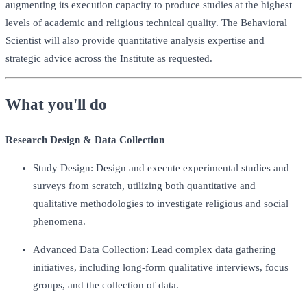
augmenting its execution capacity to produce studies at the highest
levels of academic and religious technical quality. The Behavioral
Scientist will also provide quantitative analysis expertise and
strategic advice across the Institute as requested.
What you'll do
Research Design & Data Collection
Study Design: Design and execute experimental studies and
surveys from scratch, utilizing both quantitative and
qualitative methodologies to investigate religious and social
phenomena.
Advanced Data Collection: Lead complex data gathering
initiatives, including long-form qualitative interviews, focus
groups, and the collection of data.