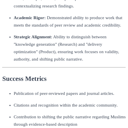
contextualizing research findings.
Academic Rigor:
Demonstrated ability to produce work that
meets the standards of peer review and academic credibility.
Strategic Alignment:
Ability to distinguish between
"knowledge generation" (Research) and "delivery
optimization" (Product), ensuring work focuses on validity,
authority, and shifting public narrative.
Success Metrics
Publication of peer-reviewed papers and journal articles.
Citations and recognition within the academic community.
Contribution to shifting the public narrative regarding Muslims
through evidence-based description