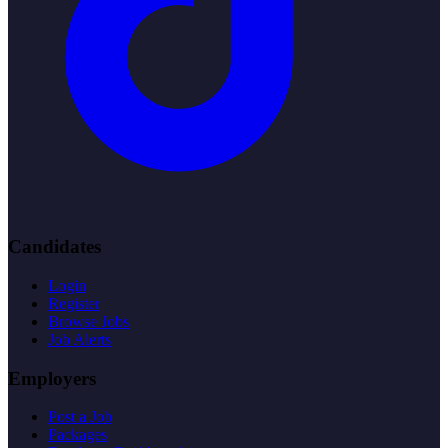
Candidates
Login
Register
Browse Jobs
Job Alerts
Employers
Post a Job
Packages