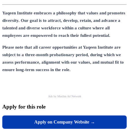
Yaqeen Institute embraces a philosophy that values and promotes
diversity. Our goal is to attract, develop, retain, and advance a
talented and diverse workforce within a culture where all
employees are empowered to reach their fullest potential.
Please note that all career opportunities at Yaqeen Institute are
subject to a three-month probationary period, during which we
assess performance, alignment with our values, and mutual fit to
ensure long-term success in the role.
Ads by Muslim Ad Network
Apply for this role
Apply on Company Website →