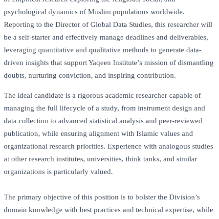
psychological dynamics of Muslim populations worldwide.
Reporting to the Director of Global Data Studies, this researcher will
be a self-starter and effectively manage deadlines and deliverables,
leveraging quantitative and qualitative methods to generate data-
driven insights that support Yaqeen Institute’s mission of dismantling
doubts, nurturing conviction, and inspiring contribution.
The ideal candidate is a rigorous academic researcher capable of
managing the full lifecycle of a study, from instrument design and
data collection to advanced statistical analysis and peer-reviewed
publication, while ensuring alignment with Islamic values and
organizational research priorities. Experience with analogous studies
at other research institutes, universities, think tanks, and similar
organizations is particularly valued.
The primary objective of this position is to bolster the Division’s
domain knowledge with best practices and technical expertise, while