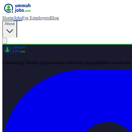
Home
Jobs
For Employers
Blog
About
Connecting Muslim professionals with halal opportunities worldwide.