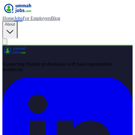
Home
Jobs
For Employers
Blog
About
Connecting Muslim professionals with halal opportunities
worldwide.