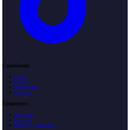
Candidates
Login
Register
Browse Jobs
Job Alerts
Employers
Post a Job
Packages
Employer Dashboard