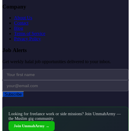
Company
About Us
Contact
Blog
Terms of Service
Privacy Policy
Job Alerts
Get weekly halal job opportunities delivered to your inbox.
Subscribe
Looking for freelance work or side missions? Join UmmahArmy —
the Muslim gig community.
Join UmmahArmy →