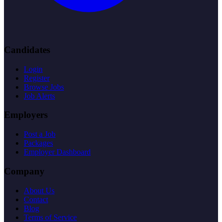
Candidates
Login
Register
Browse Jobs
Job Alerts
Employers
Post a Job
Packages
Employer Dashboard
Company
About Us
Contact
Blog
Terms of Service