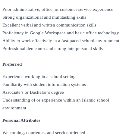
Prior administrative, office, or customer service experience
Strong organizational and multitasking skills
Excellent verbal and written communication skills
Proficiency in Google Workspace and basic office technology
Ability to work effectively in a fast-paced school environment
Professional demeanor and strong interpersonal skills
Preferred
Experience working in a school setting
Familiarity with student information systems
Associate’s or Bachelor’s degree
Understanding of or experience within an Islamic school
environment
Personal Attributes
Welcoming, courteous, and service-oriented