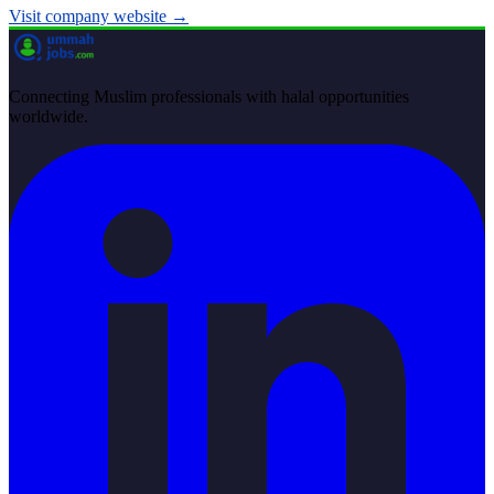
Visit company website →
Connecting Muslim professionals with halal opportunities
worldwide.