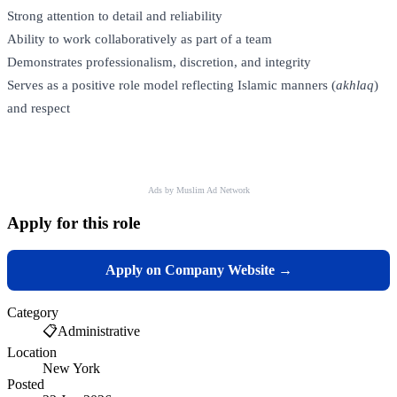
Strong attention to detail and reliability
Ability to work collaboratively as part of a team
Demonstrates professionalism, discretion, and integrity
Serves as a positive role model reflecting Islamic manners (
akhlaq
)
and respect
Ads by Muslim Ad Network
Apply for this role
Apply on Company Website →
Category
📋
Administrative
Location
New York
Posted