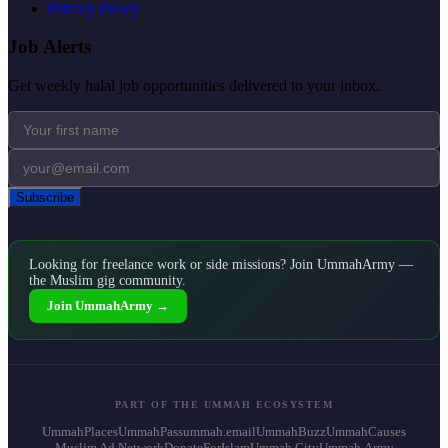
Privacy Policy
Job Alerts
Get weekly halal job opportunities delivered to your inbox.
Subscribe
Looking for freelance work or side missions? Join UmmahArmy —
the Muslim gig community.
Join UmmahArmy →
PART OF THE UMMAH ECOSYSTEM
UmmahPlaces
UmmahPass
ummah.email
UmmahBuzz
UmmahCauses
Muslim Ad Network
DonateForIslam
Ummah.City
Ummah.Army