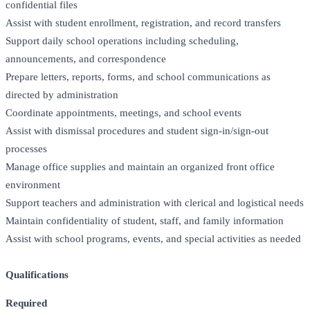
confidential files
Assist with student enrollment, registration, and record transfers
Support daily school operations including scheduling,
announcements, and correspondence
Prepare letters, reports, forms, and school communications as
directed by administration
Coordinate appointments, meetings, and school events
Assist with dismissal procedures and student sign-in/sign-out
processes
Manage office supplies and maintain an organized front office
environment
Support teachers and administration with clerical and logistical needs
Maintain confidentiality of student, staff, and family information
Assist with school programs, events, and special activities as needed
Qualifications
Required