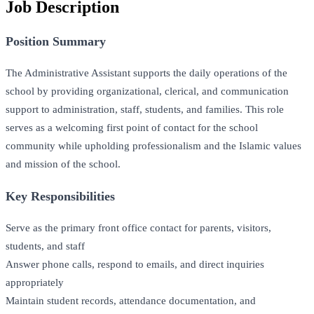
Job Description
Position Summary
The Administrative Assistant supports the daily operations of the
school by providing organizational, clerical, and communication
support to administration, staff, students, and families. This role
serves as a welcoming first point of contact for the school
community while upholding professionalism and the Islamic values
and mission of the school.
Key Responsibilities
Serve as the primary front office contact for parents, visitors,
students, and staff
Answer phone calls, respond to emails, and direct inquiries
appropriately
Maintain student records, attendance documentation, and