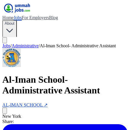
Home
Jobs
For Employers
Blog
About
Jobs
/
Administrative
/
Al-Iman School- Administrative Assistant
Al-Iman School-
Administrative Assistant
AL-IMAN SCHOOL
↗
New York
Share: