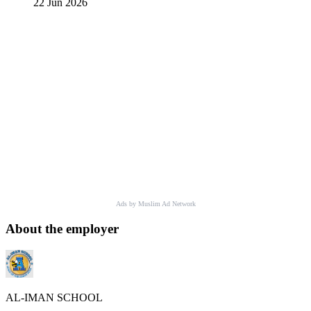
22 Jun 2026
Ads by Muslim Ad Network
About the employer
AL-IMAN SCHOOL