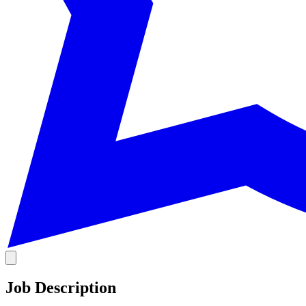
Job Description