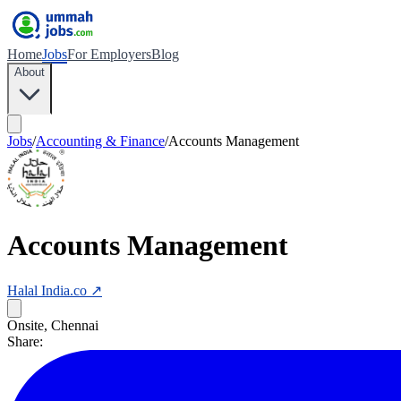
Home
Jobs
For Employers
Blog
About
Jobs
/
Accounting & Finance
/
Accounts Management
Accounts Management
Halal India.co
↗
Onsite, Chennai
Share: