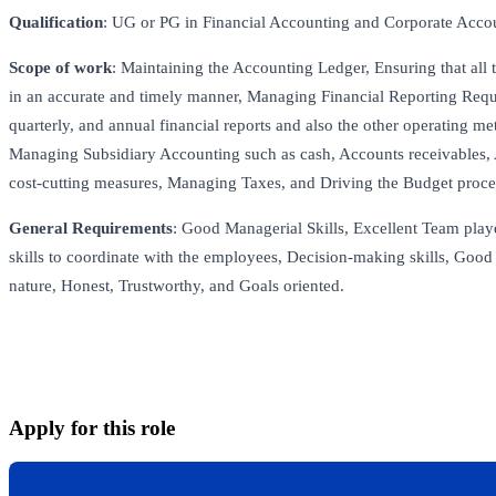
Qualification
: UG or PG in Financial Accounting and Corporate Acco
Scope of work
: Maintaining the Accounting Ledger, Ensuring that all 
in an accurate and timely manner, Managing Financial Reporting Requ
quarterly, and annual financial reports and also the other operating m
Managing Subsidiary Accounting such as cash, Accounts receivables, 
cost-cutting measures, Managing Taxes, and Driving the Budget proce
General Requirements
: Good Managerial Skills, Excellent Team pla
skills to coordinate with the employees, Decision-making skills, Good 
nature, Honest, Trustworthy, and Goals oriented.
Apply for this role