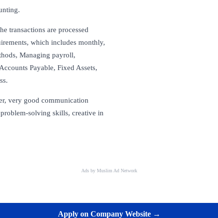
unting.
the transactions are processed
irements, which includes monthly,
ethods, Managing payroll,
Accounts Payable, Fixed Assets,
ss.
yer, very good communication
problem-solving skills, creative in
Ads by Muslim Ad Network
Apply on Company Website →