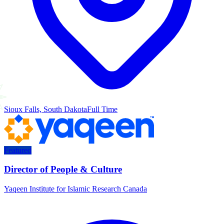
Sioux Falls, South Dakota
Full Time
Featured
Director of People & Culture
Yaqeen Institute for Islamic Research Canada