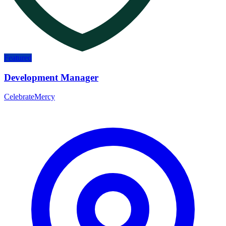
Featured
Development Manager
CelebrateMercy