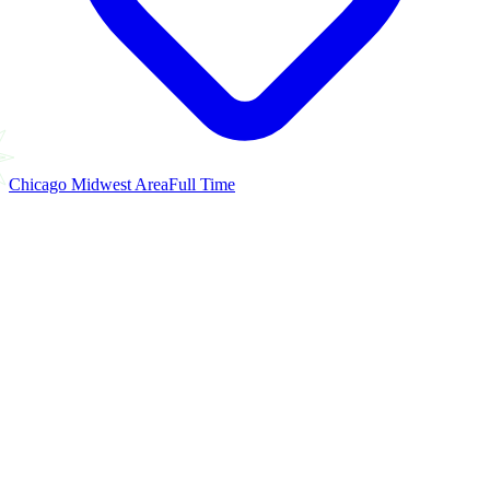
Chicago Midwest Area
Full Time