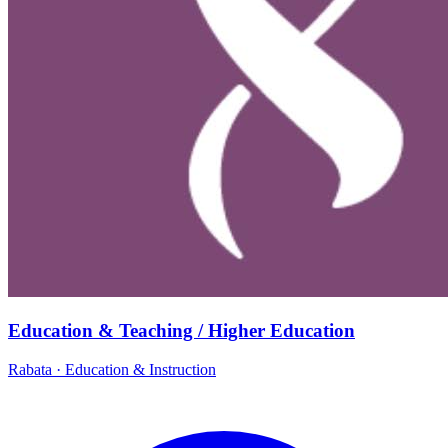
Education & Teaching / Higher Education
Rabata
·
Education & Instruction