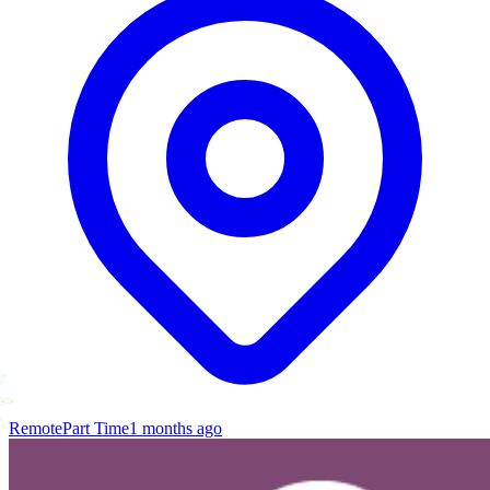
Remote
Part Time
1 months ago