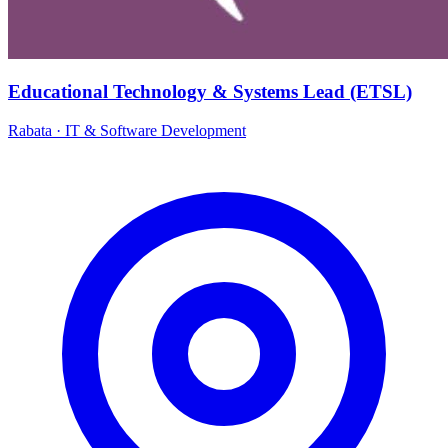
Educational Technology & Systems Lead (ETSL)
Rabata
·
IT & Software Development