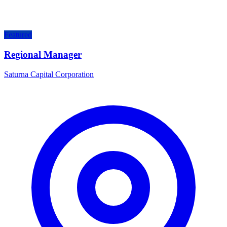
Featured
Regional Manager
Saturna Capital Corporation