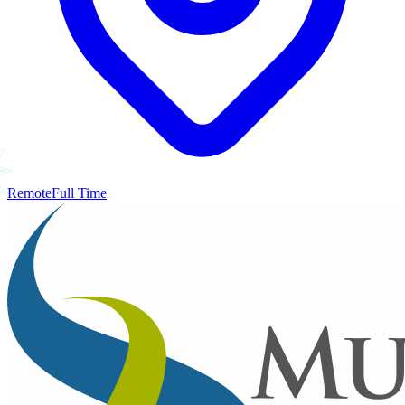
Remote
Full Time