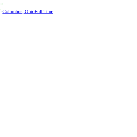
Columbus, Ohio
Full Time