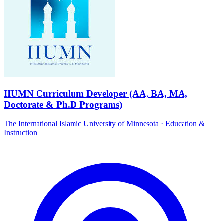
IIUMN Curriculum Developer (AA, BA, MA,
Doctorate & Ph.D Programs)
The International Islamic University of Minnesota
·
Education &
Instruction