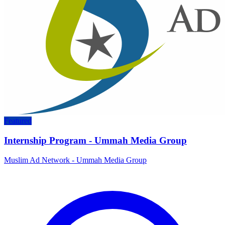
Featured
Internship Program - Ummah Media Group
Muslim Ad Network - Ummah Media Group