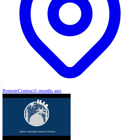
Remote
Contract
1 months ago