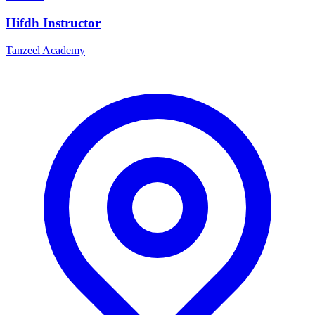
Hifdh Instructor
Tanzeel Academy