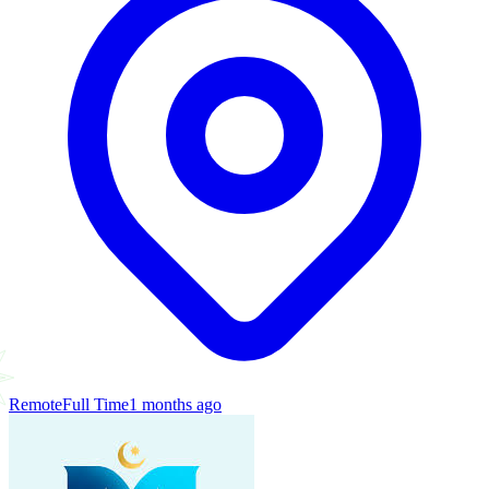
Remote
Full Time
1 months ago