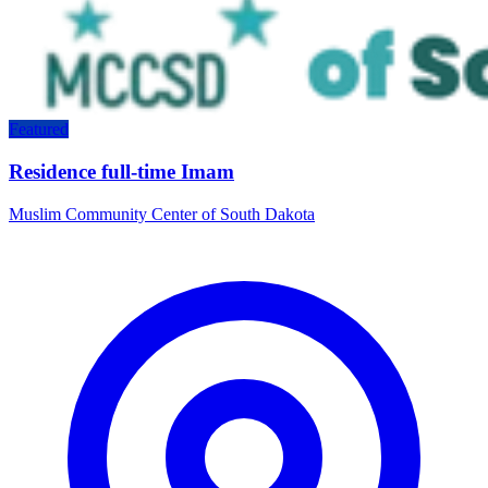
Featured
Residence full-time Imam
Muslim Community Center of South Dakota