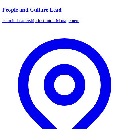
People and Culture Lead
Islamic Leadership Institute
·
Management