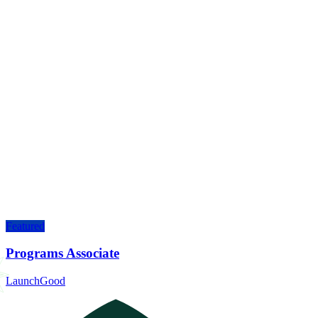
Featured
Programs Associate
LaunchGood