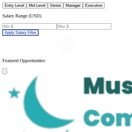
Entry Level
Mid Level
Senior
Manager
Executive
Salary Range (USD)
Apply Salary Filter
Featured Opportunities