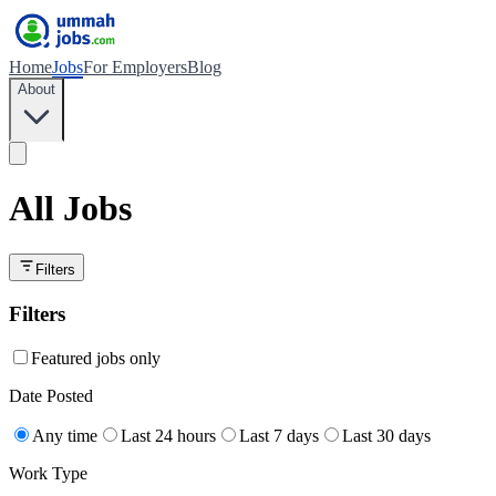
Home
Jobs
For Employers
Blog
About
All Jobs
Filters
Filters
Featured jobs only
Date Posted
Any time
Last 24 hours
Last 7 days
Last 30 days
Work Type