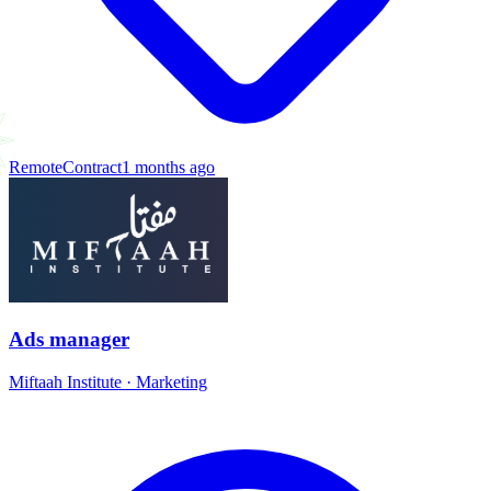
Remote
Contract
1 months ago
Ads manager
Miftaah Institute
·
Marketing