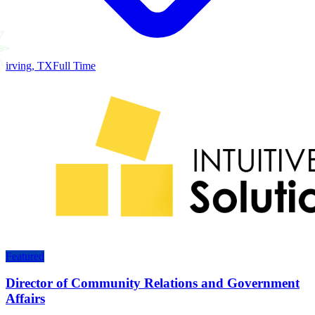
irving, TX
Full Time
Featured
Director of Community Relations and Government
Affairs