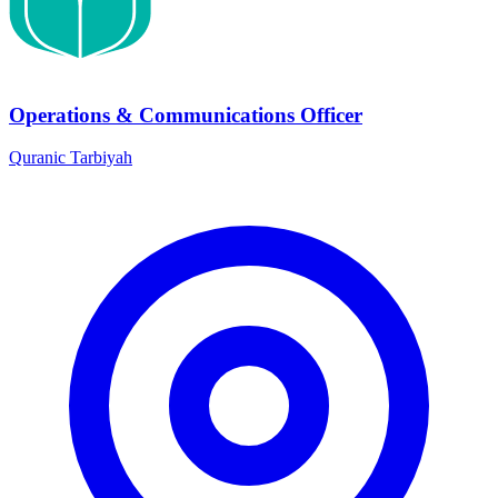
Operations & Communications Officer
Quranic Tarbiyah