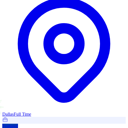
Dallas
Full Time
Featured