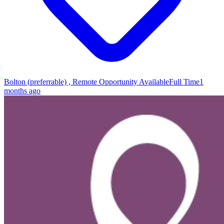
Bolton (preferrable) , Remote Opportunity Available
Full Time
1
months ago