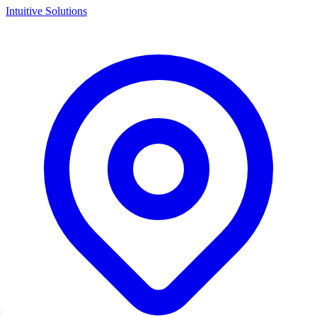
Intuitive Solutions