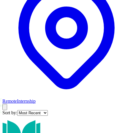
Remote
Internship
Sort by: