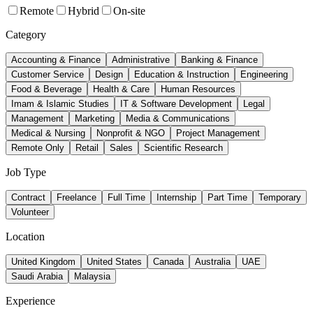
Remote
Hybrid
On-site
Category
Accounting & Finance
Administrative
Banking & Finance
Customer Service
Design
Education & Instruction
Engineering
Food & Beverage
Health & Care
Human Resources
Imam & Islamic Studies
IT & Software Development
Legal
Management
Marketing
Media & Communications
Medical & Nursing
Nonprofit & NGO
Project Management
Remote Only
Retail
Sales
Scientific Research
Job Type
Contract
Freelance
Full Time
Internship
Part Time
Temporary
Volunteer
Location
United Kingdom
United States
Canada
Australia
UAE
Saudi Arabia
Malaysia
Experience