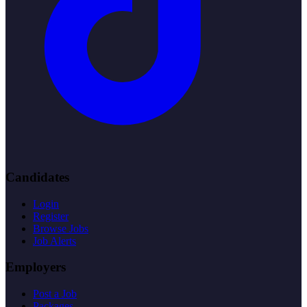
Candidates
Login
Register
Browse Jobs
Job Alerts
Employers
Post a Job
Packages