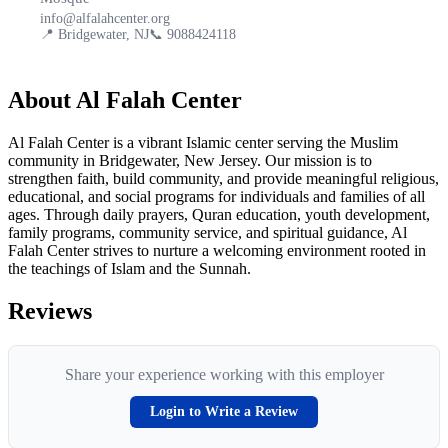
info@alfalahcenter.org
📍
Bridgewater, NJ
📞
9088424118
About
Al Falah Center
Al Falah Center is a vibrant Islamic center serving the Muslim
community in Bridgewater, New Jersey. Our mission is to
strengthen faith, build community, and provide meaningful religious,
educational, and social programs for individuals and families of all
ages. Through daily prayers, Quran education, youth development,
family programs, community service, and spiritual guidance, Al
Falah Center strives to nurture a welcoming environment rooted in
the teachings of Islam and the Sunnah.
Reviews
Share your experience working with this employer
Login to Write a Review