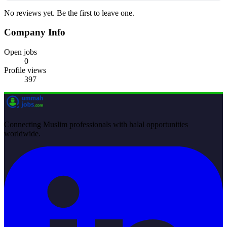
No reviews yet. Be the first to leave one.
Company Info
Open jobs
0
Profile views
397
Connecting Muslim professionals with halal opportunities
worldwide.