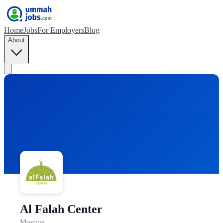
Home
Jobs
For Employers
Blog
About
Al Falah Center
Mosque