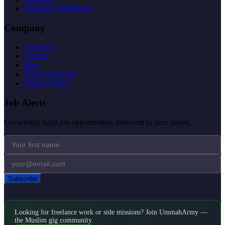
Employer Dashboard
Company
About Us
Contact
Blog
Terms of Service
Privacy Policy
Job Alerts
Get weekly halal job opportunities delivered to your inbox.
Subscribe
Looking for freelance work or side missions? Join UmmahArmy —
the Muslim gig community.